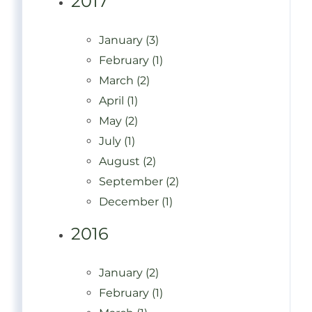
2017
January (3)
February (1)
March (2)
April (1)
May (2)
July (1)
August (2)
September (2)
December (1)
2016
January (2)
February (1)