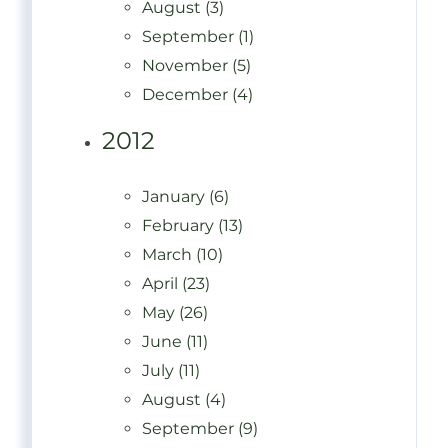
August (3)
September (1)
November (5)
December (4)
2012
January (6)
February (13)
March (10)
April (23)
May (26)
June (11)
July (11)
August (4)
September (9)