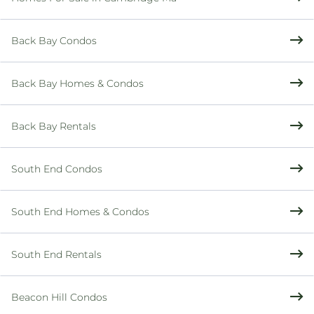
Back Bay Condos
Back Bay Homes & Condos
Back Bay Rentals
South End Condos
South End Homes & Condos
South End Rentals
Beacon Hill Condos