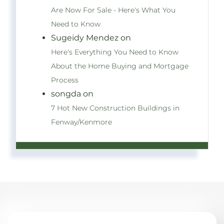
Are Now For Sale - Here's What You
Need to Know
Sugeidy Mendez on
Here's Everything You Need to Know
About the Home Buying and Mortgage
Process
songda on
7 Hot New Construction Buildings in
Fenway/Kenmore