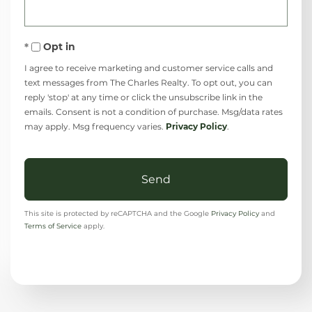
Opt in
I agree to receive marketing and customer service calls and
text messages from The Charles Realty. To opt out, you can
reply 'stop' at any time or click the unsubscribe link in the
emails. Consent is not a condition of purchase. Msg/data rates
may apply. Msg frequency varies.
Privacy Policy
.
Send
This site is protected by reCAPTCHA and the Google
Privacy Policy
and
Terms of Service
apply.