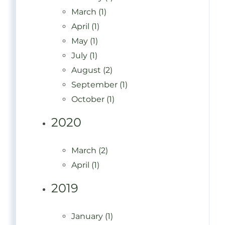
March (1)
April (1)
May (1)
July (1)
August (2)
September (1)
October (1)
2020
March (2)
April (1)
2019
January (1)