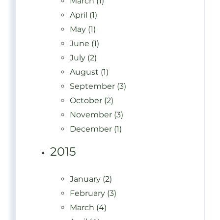
March (1)
April (1)
May (1)
June (1)
July (2)
August (1)
September (3)
October (2)
November (3)
December (1)
2015
January (2)
February (3)
March (4)