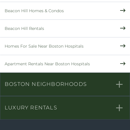
Beacon Hill Homes & Condos
Beacon Hill Rentals
Homes For Sale Near Boston Hospitals
Apartment Rentals Near Boston Hospitals
BOSTON NEIGHBORHOODS
LUXURY RENTALS