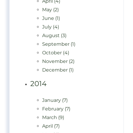
April (4)
May (2)
June (1)
July (4)
August (3)
September (1)
October (4)
November (2)
December (1)
2014
January (7)
February (7)
March (9)
April (7)