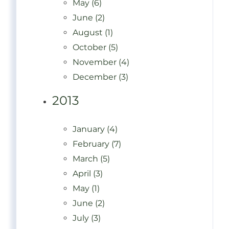
May (6)
June (2)
August (1)
October (5)
November (4)
December (3)
2013
January (4)
February (7)
March (5)
April (3)
May (1)
June (2)
July (3)