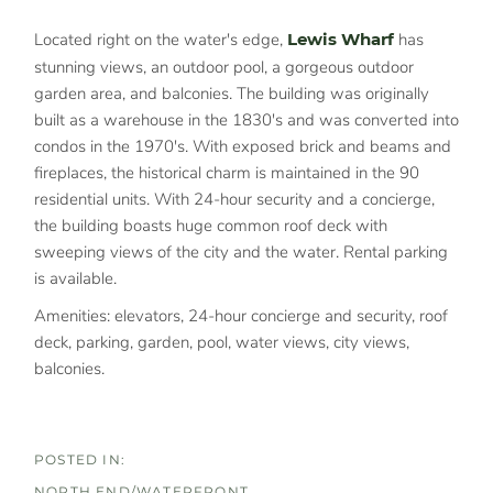
Located right on the water's edge,
Lewis Wharf
has
stunning views, an outdoor pool, a gorgeous outdoor
garden area, and balconies. The building was originally
built as a warehouse in the 1830's and was converted into
condos in the 1970's. With exposed brick and beams and
fireplaces, the historical charm is maintained in the 90
residential units. With 24-hour security and a concierge,
the building boasts huge common roof deck with
sweeping views of the city and the water. Rental parking
is available.
Amenities: elevators, 24-hour concierge and security, roof
deck, parking, garden, pool, water views, city views,
balconies.
NORTH END/WATERFRONT