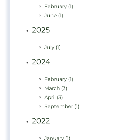
February (1)
June (1)
2025
July (1)
2024
February (1)
March (3)
April (3)
September (1)
2022
January (1)