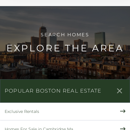
EXPLORE THE AREA
POPULAR BOSTON REAL ESTATE
Exclusive Rentals
Homes For Sale in Cambridge Ma