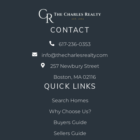
CONTACT
617-236-0353
info@thecharlesrealty.com
257 Newbury Street
Boston, MA 02116
QUICK LINKS
Search Homes
Why Choose Us?
Buyers Guide
Sellers Guide