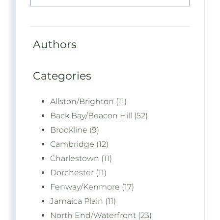
Authors
Categories
Allston/Brighton (11)
Back Bay/Beacon Hill (52)
Brookline (9)
Cambridge (12)
Charlestown (11)
Dorchester (11)
Fenway/Kenmore (17)
Jamaica Plain (11)
North End/Waterfront (23)