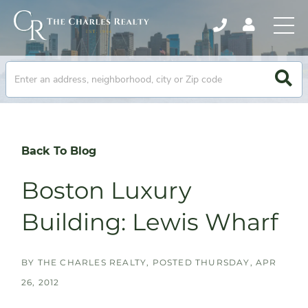
Back To Blog
Boston Luxury
Building: Lewis Wharf
BY
THE CHARLES REALTY
POSTED
THURSDAY, APR
26, 2012