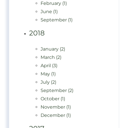
February (1)
June (1)
September (1)
2018
January (2)
March (2)
April (3)
May (1)
July (2)
September (2)
October (1)
November (1)
December (1)