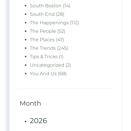
South Boston (14)
South End (28)
The Happenings (112)
The People (52)
The Places (47)
The Trends (245)
Tips & Tricks (1)
Uncategorized (2)
You And Us (68)
Month
2026