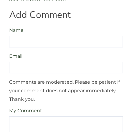
Add Comment
Name
Email
Comments are moderated. Please be patient if
your comment does not appear immediately.
Thank you.
My Comment