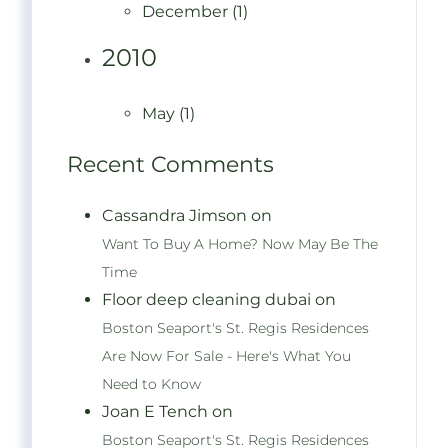
December (1)
2010
May (1)
Recent Comments
Cassandra Jimson on
Want To Buy A Home? Now May Be The
Time
Floor deep cleaning dubai on
Boston Seaport's St. Regis Residences
Are Now For Sale - Here's What You
Need to Know
Joan E Tench on
Boston Seaport's St. Regis Residences