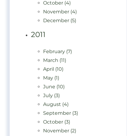
October (4)
November (4)
December (5)
2011
February (7)
March (11)
April (10)
May (1)
June (10)
July (3)
August (4)
September (3)
October (3)
November (2)