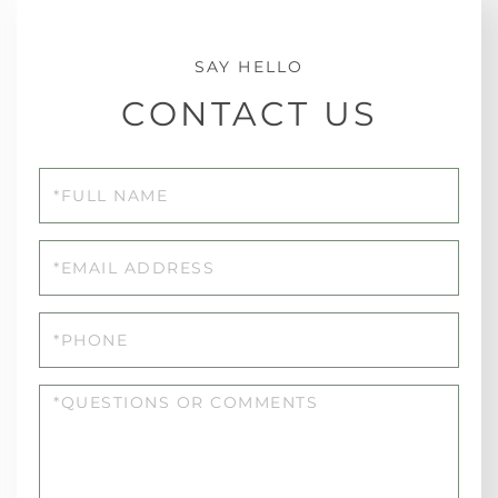
CONTACT US
Full
Name
Email
Phone
Questions
or
Comments?