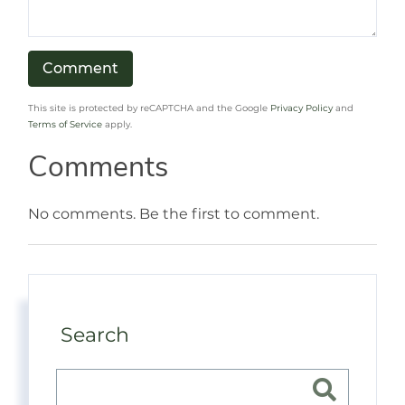
This site is protected by reCAPTCHA and the Google
Privacy Policy
and
Terms of Service
apply.
Comments
No comments. Be the first to comment.
Search