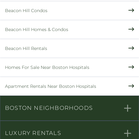
Beacon Hill Condos
Beacon Hill Homes & Condos
Beacon Hill Rentals
Homes For Sale Near Boston Hospitals
Apartment Rentals Near Boston Hospitals
BOSTON NEIGHBORHOODS
LUXURY RENTALS