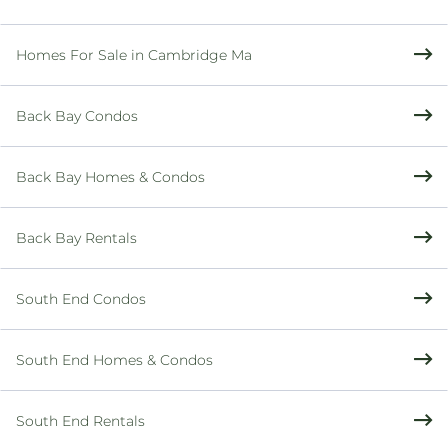
Homes For Sale in Cambridge Ma
Back Bay Condos
Back Bay Homes & Condos
Back Bay Rentals
South End Condos
South End Homes & Condos
South End Rentals