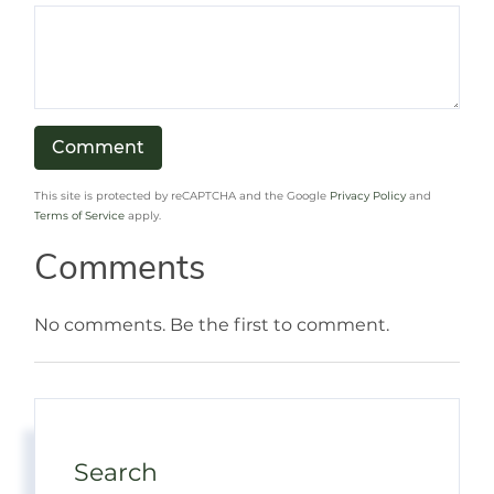
This site is protected by reCAPTCHA and the Google
Privacy Policy
and
Terms of Service
apply.
Comments
No comments. Be the first to comment.
Search