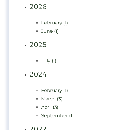
2026
February (1)
June (1)
2025
July (1)
2024
February (1)
March (3)
April (3)
September (1)
2022