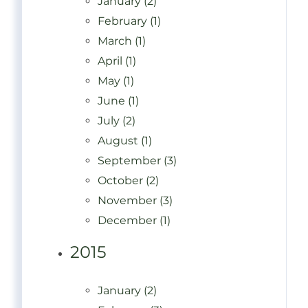
January (2)
February (1)
March (1)
April (1)
May (1)
June (1)
July (2)
August (1)
September (3)
October (2)
November (3)
December (1)
2015
January (2)