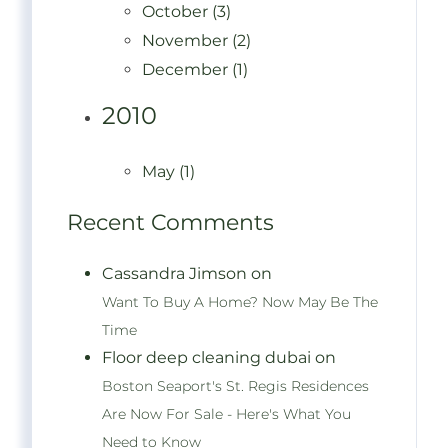
October (3)
November (2)
December (1)
2010
May (1)
Recent Comments
Cassandra Jimson on
Want To Buy A Home? Now May Be The
Time
Floor deep cleaning dubai on
Boston Seaport's St. Regis Residences
Are Now For Sale - Here's What You
Need to Know