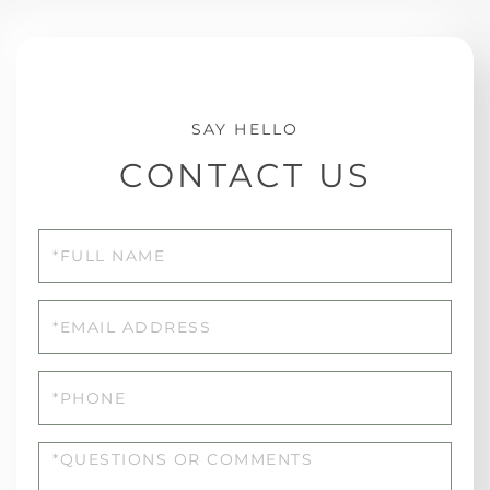
CONTACT US
Full
Name
Email
Phone
Questions
or