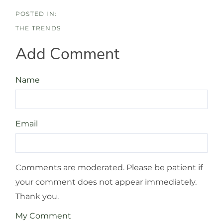
THE TRENDS
Add Comment
Name
Email
Comments are moderated. Please be patient if
your comment does not appear immediately.
Thank you.
My Comment