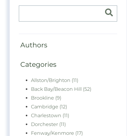
Authors
Categories
Allston/Brighton (11)
Back Bay/Beacon Hill (52)
Brookline (9)
Cambridge (12)
Charlestown (11)
Dorchester (11)
Fenway/Kenmore (17)