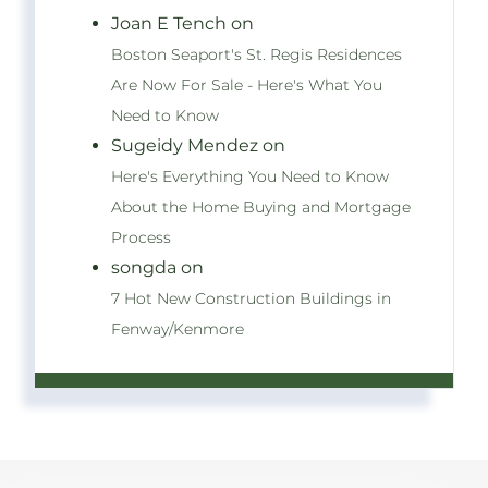
Joan E Tench on
Boston Seaport's St. Regis Residences
Are Now For Sale - Here's What You
Need to Know
Sugeidy Mendez on
Here's Everything You Need to Know
About the Home Buying and Mortgage
Process
songda on
7 Hot New Construction Buildings in
Fenway/Kenmore