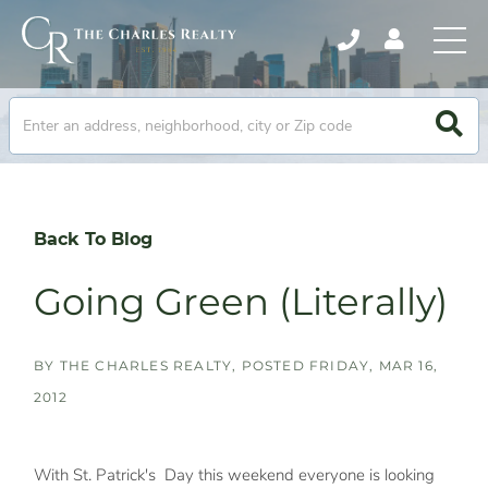
Back To Blog
Going Green (Literally)
BY
THE CHARLES REALTY
POSTED
FRIDAY, MAR 16,
2012
With St. Patrick's Day this weekend everyone is looking