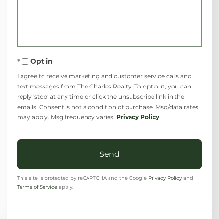
Comments?
Opt in
I agree to receive marketing and customer service calls and
text messages from The Charles Realty. To opt out, you can
reply 'stop' at any time or click the unsubscribe link in the
emails. Consent is not a condition of purchase. Msg/data rates
may apply. Msg frequency varies.
Privacy Policy
.
Send
This site is protected by reCAPTCHA and the Google
Privacy Policy
and
Terms of Service
apply.