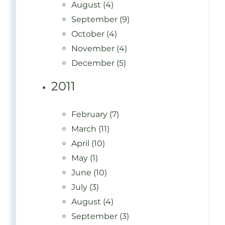
August (4)
September (9)
October (4)
November (4)
December (5)
2011
February (7)
March (11)
April (10)
May (1)
June (10)
July (3)
August (4)
September (3)