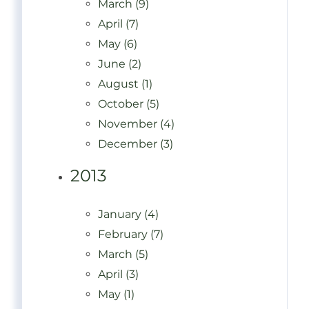
March (9)
April (7)
May (6)
June (2)
August (1)
October (5)
November (4)
December (3)
2013
January (4)
February (7)
March (5)
April (3)
May (1)