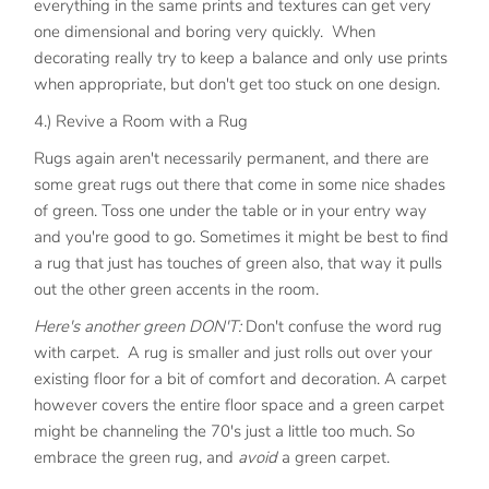
everything in the same prints and textures can get very
one dimensional and boring very quickly. When
decorating really try to keep a balance and only use prints
when appropriate, but don't get too stuck on one design.
4.) Revive a Room with a Rug
Rugs again aren't necessarily permanent, and there are
some great rugs out there that come in some nice shades
of green. Toss one under the table or in your entry way
and you're good to go. Sometimes it might be best to find
a rug that just has touches of green also, that way it pulls
out the other green accents in the room.
Here's another green DON'T:
Don't confuse the word rug
with carpet. A rug is smaller and just rolls out over your
existing floor for a bit of comfort and decoration. A carpet
however covers the entire floor space and a green carpet
might be channeling the 70's just a little too much. So
embrace the green rug, and
avoid
a green carpet.