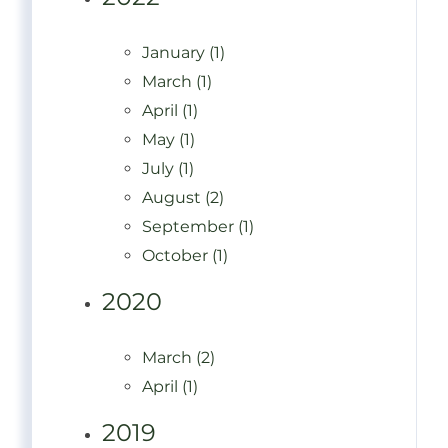
January (1)
March (1)
April (1)
May (1)
July (1)
August (2)
September (1)
October (1)
2020
March (2)
April (1)
2019