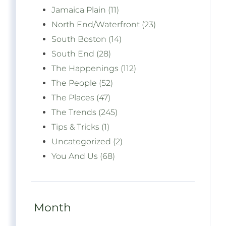
Jamaica Plain (11)
North End/Waterfront (23)
South Boston (14)
South End (28)
The Happenings (112)
The People (52)
The Places (47)
The Trends (245)
Tips & Tricks (1)
Uncategorized (2)
You And Us (68)
Month