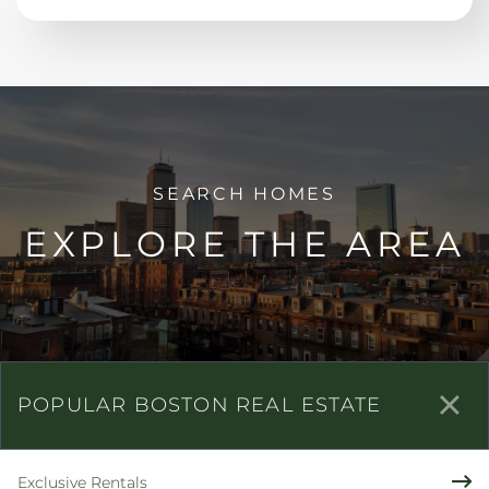
EXPLORE THE AREA
POPULAR BOSTON REAL ESTATE
Exclusive Rentals