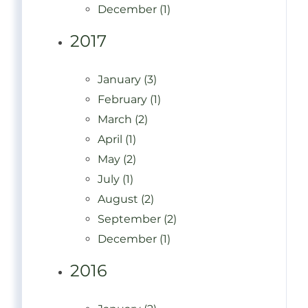
December (1)
2017
January (3)
February (1)
March (2)
April (1)
May (2)
July (1)
August (2)
September (2)
December (1)
2016