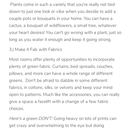
Plants come in such a variety that you're really not tied
down to just one look or vibe when you decide to add a
couple pots or bouquets in your home. You can have a
cactus, a bouquet of wildflowers, a small tree, whatever
your heart desires! You can't go wrong with a plant, just so
long as you water it enough and keep it going strong.
3.) Make it Fab with Fabrics
Most rooms offer plenty of opportunities to incorporate
plenty of green fabric. Curtains, bed spreads, couches,
pillows, and more can have a whole range of different
greens. Don't be afraid to dabble in some different
fabrics, in cottons, silks, or velvets and keep your mind
open to patterns. Much like the accessories, you can really
give a space a facelift with a change of a few fabric
choices.
Here's a green DON'T:
Going heavy on lots of prints can
get crazy and overwhelming to the eye but doing