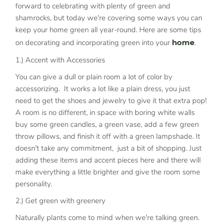
forward to celebrating with plenty of green and
shamrocks, but today we're covering some ways you can
keep your home green all year-round. Here are some tips
on decorating and incorporating green into your
home
.
1.) Accent with Accessories
You can give a dull or plain room a lot of color by
accessorizing. It works a lot like a plain dress, you just
need to get the shoes and jewelry to give it that extra pop!
A room is no different, in space with boring white walls
buy some green candles, a green vase, add a few green
throw pillows, and finish it off with a green lampshade. It
doesn't take any commitment, just a bit of shopping. Just
adding these items and accent pieces here and there will
make everything a little brighter and give the room some
personality.
2.) Get green with greenery
Naturally plants come to mind when we're talking green.