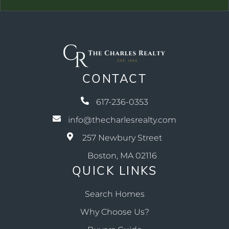
CONTACT
617-236-0353
info@thecharlesrealty.com
257 Newbury Street
Boston, MA 02116
QUICK LINKS
Search Homes
Why Choose Us?