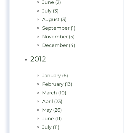
June (2)
July (3)
August (3)
September (1)
November (5)
December (4)
2012
January (6)
February (13)
March (10)
April (23)
May (26)
June (11)
July (11)