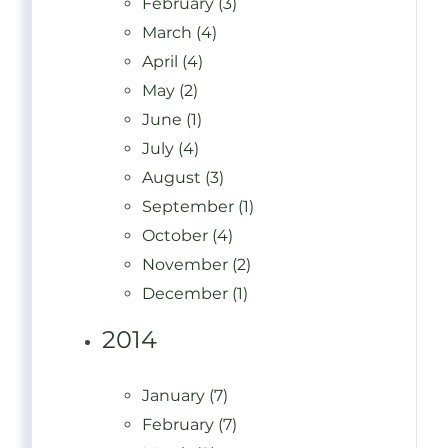
February (3)
March (4)
April (4)
May (2)
June (1)
July (4)
August (3)
September (1)
October (4)
November (2)
December (1)
2014
January (7)
February (7)