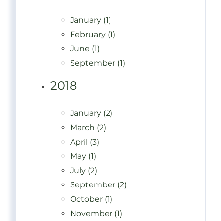
January (1)
February (1)
June (1)
September (1)
2018
January (2)
March (2)
April (3)
May (1)
July (2)
September (2)
October (1)
November (1)