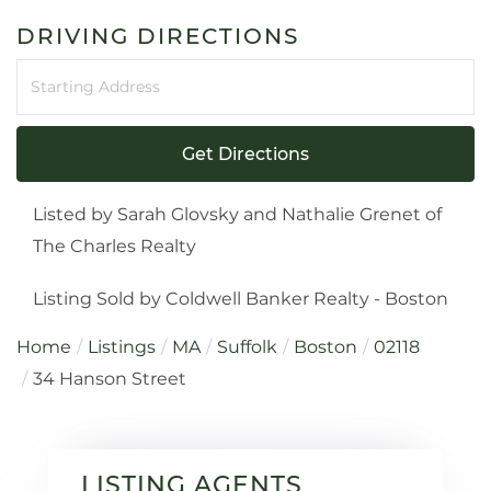
DRIVING DIRECTIONS
Driving
Directions
Get Directions
Listed by Sarah Glovsky and Nathalie Grenet of
The Charles Realty
Listing Sold by Coldwell Banker Realty - Boston
Home
Listings
MA
Suffolk
Boston
02118
34 Hanson Street
LISTING AGENTS