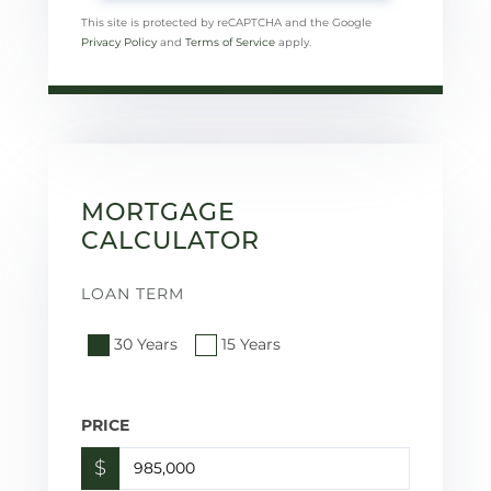
This site is protected by reCAPTCHA and the Google
Privacy Policy
and
Terms of Service
apply.
MORTGAGE
CALCULATOR
LOAN TERM
30 Years
15 Years
PRICE
$