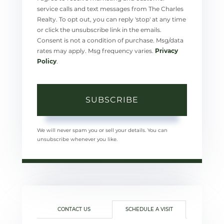
service calls and text messages from The Charles
Realty. To opt out, you can reply 'stop' at any time
or click the unsubscribe link in the emails.
Consent is not a condition of purchase. Msg/data
rates may apply. Msg frequency varies.
Privacy
Policy
.
SUBSCRIBE
We will never spam you or sell your details. You can
unsubscribe whenever you like.
CONTACT US
SCHEDULE A VISIT