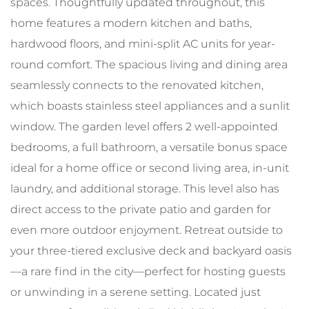
spaces. Thoughtfully updated throughout, this
home features a modern kitchen and baths,
hardwood floors, and mini-split AC units for year-
round comfort. The spacious living and dining area
seamlessly connects to the renovated kitchen,
which boasts stainless steel appliances and a sunlit
window. The garden level offers 2 well-appointed
bedrooms, a full bathroom, a versatile bonus space
ideal for a home office or second living area, in-unit
laundry, and additional storage. This level also has
direct access to the private patio and garden for
even more outdoor enjoyment. Retreat outside to
your three-tiered exclusive deck and backyard oasis
—a rare find in the city—perfect for hosting guests
or unwinding in a serene setting. Located just