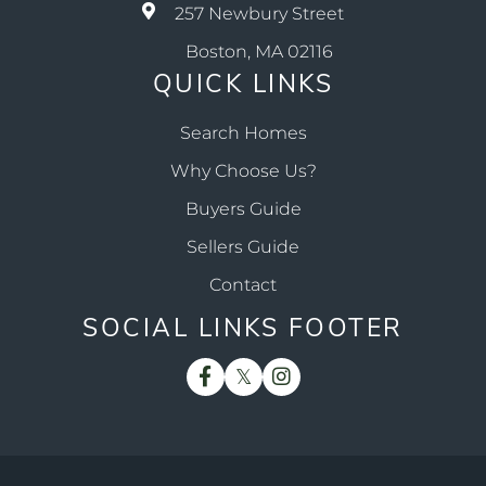
257 Newbury Street
Boston, MA 02116
QUICK LINKS
Search Homes
Why Choose Us?
Buyers Guide
Sellers Guide
Contact
SOCIAL LINKS FOOTER
Facebook
Twitter
Instagram