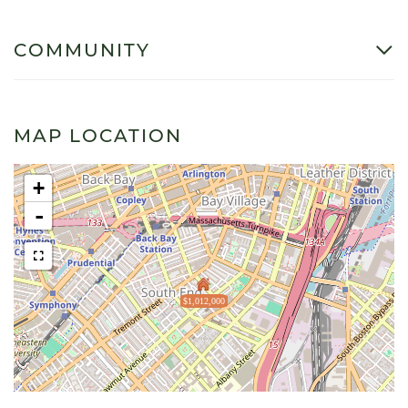
COMMUNITY
MAP LOCATION
+
-
$1,012,000