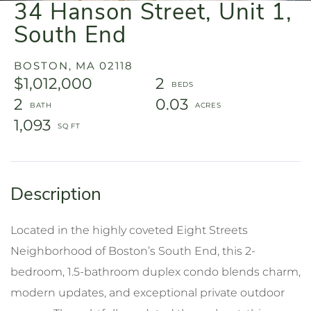
34 Hanson Street, Unit 1,
South End
BOSTON,
MA
02118
$1,012,000
2
2
0.03
1,093
Located in the highly coveted Eight Streets
Neighborhood of Boston’s South End, this 2-
bedroom, 1.5-bathroom duplex condo blends charm,
modern updates, and exceptional private outdoor