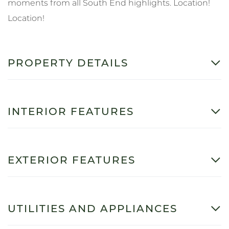
moments from all South End highlights. Location!
Location!
PROPERTY DETAILS
INTERIOR FEATURES
EXTERIOR FEATURES
UTILITIES AND APPLIANCES