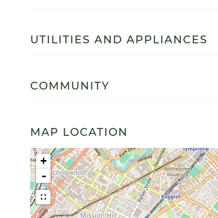
UTILITIES AND APPLIANCES
COMMUNITY
MAP LOCATION
+
-