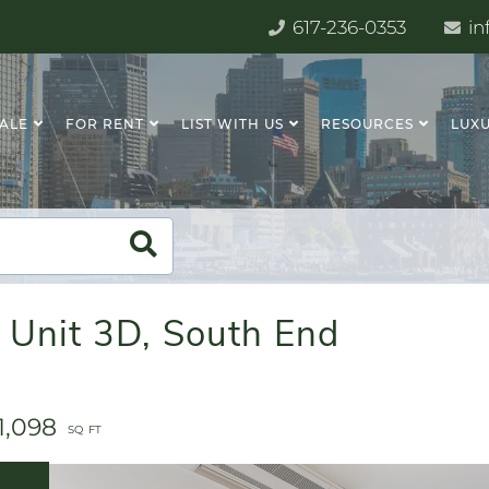
617-236-0353
in
SALE
FOR RENT
LIST WITH US
RESOURCES
LUXU
 Unit 3D, South End
1,098