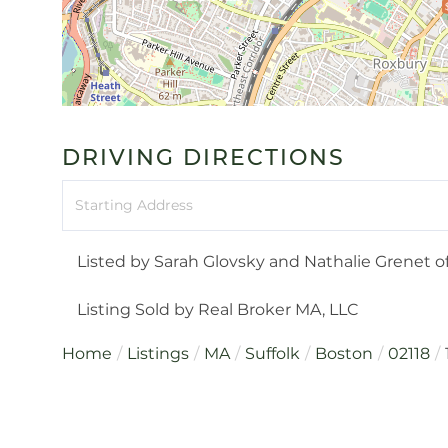
DRIVING DIRECTIONS
Driving
Directions
Listed by Sarah Glovsky and Nathalie Grenet o
Listing Sold by Real Broker MA, LLC
Home
Listings
MA
Suffolk
Boston
02118