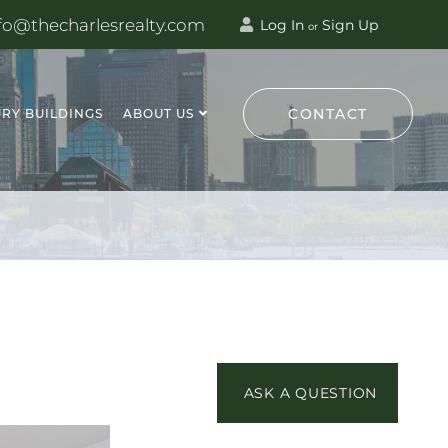
fo@thecharlesrealty.com
Log In
Sign Up
or
CONTACT
RY BUILDINGS
ABOUT US