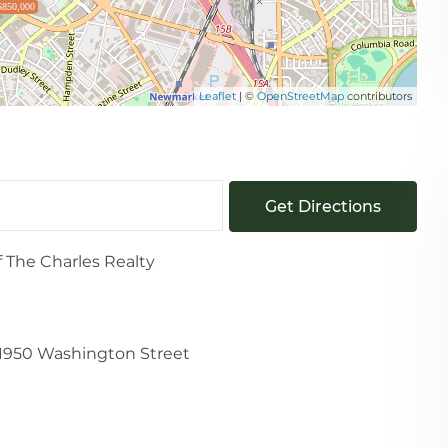
$850,000
Leaflet
| ©
OpenStreetMap
contributors
Get Directions
f The Charles Realty
1950 Washington Street