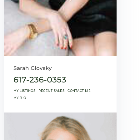
Sarah Glovsky
617-236-0353
MY LISTINGS
RECENT SALES
CONTACT ME
MY BIO