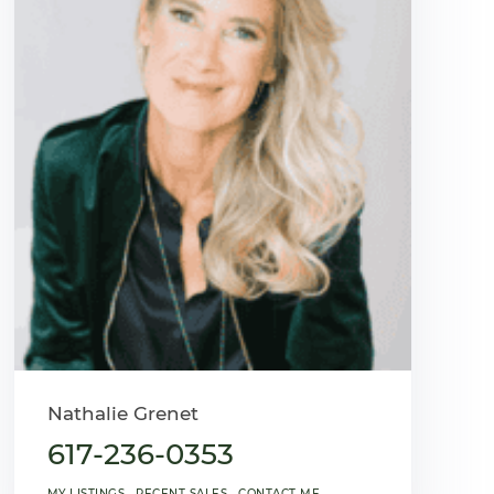
Nathalie Grenet
617-236-0353
MY LISTINGS
RECENT SALES
CONTACT ME