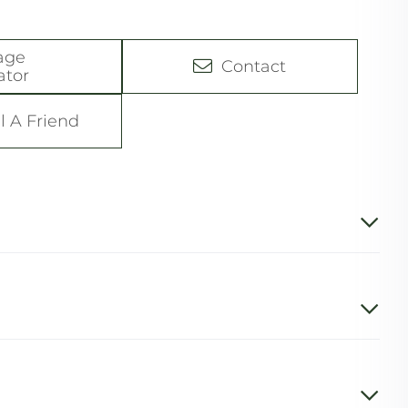
age
Contact
ator
l A Friend