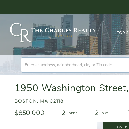
FOR 
1950 Washington Street,
BOSTON,
MA
02118
$850,000
2
2
SOLD