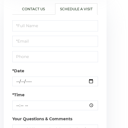
CONTACT US
SCHEDULE A VISIT
Schedule
a
Visit
*Date
*Time
Your Questions & Comments