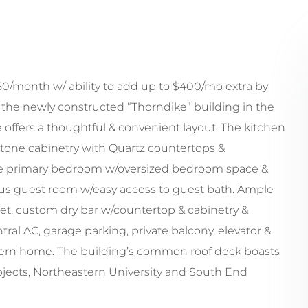
/month w/ ability to add up to $400/mo extra by
 the newly constructed “Thorndike” building in the
e offers a thoughtful & convenient layout. The kitchen
 tone cabinetry with Quartz countertops &
ite primary bedroom w/oversized bedroom space &
us guest room w/easy access to guest bath. Ample
oset, custom dry bar w/countertop & cabinetry &
al AC, garage parking, private balcony, elevator &
odern home. The building’s common roof deck boasts
ojects, Northeastern University and South End