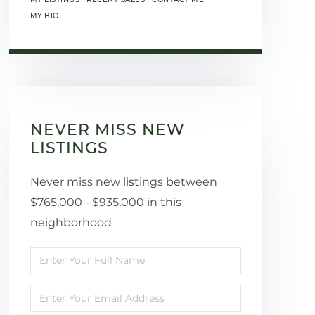
MY BIO
NEVER MISS NEW
LISTINGS
Never miss new listings between
$765,000 - $935,000 in this
neighborhood
Enter
Full
Enter
Name
Your