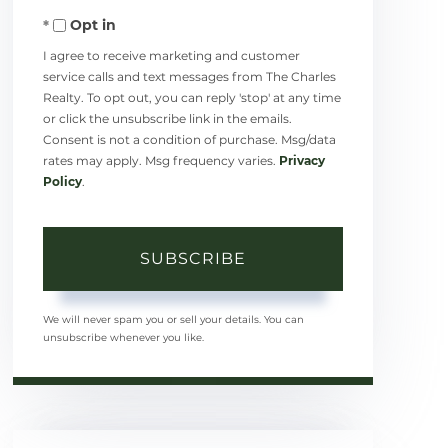
Opt in
Email
I agree to receive marketing and customer
service calls and text messages from The Charles
Realty. To opt out, you can reply 'stop' at any time
or click the unsubscribe link in the emails.
Consent is not a condition of purchase. Msg/data
rates may apply. Msg frequency varies.
Privacy
Policy
.
SUBSCRIBE
We will never spam you or sell your details. You can
unsubscribe whenever you like.