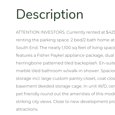
ATTENTION INVESTORS. Currently rented at $4250
renting the parking space. 2 bed/2 bath home at
South End. The nearly 1,100 sq feet of living spac
features a Fisher Paykel appliance package, dual
herringbone patterned tiled backsplash. En-su
marble tiled bathroom w/walk-in shower. Spacio
storage incl. large custom pantry closet, coat cl
basement deeded storage cage. In unit W/D, centr
pet friendly round out the amenities of this m
striking city views. Close to new development pr
attractions.