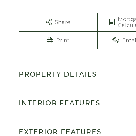
Mortg
Share
Calcul
Print
Emai
PROPERTY DETAILS
INTERIOR FEATURES
EXTERIOR FEATURES