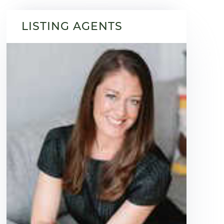
LISTING AGENTS