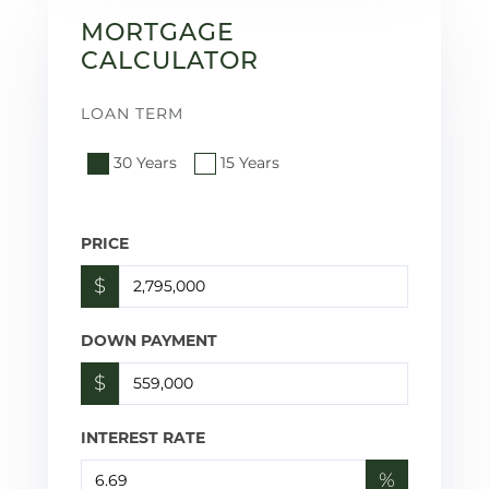
MORTGAGE
CALCULATOR
LOAN TERM
30 Years
15 Years
PRICE
$
DOWN PAYMENT
$
INTEREST RATE
%