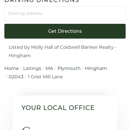
Driving
Directions
Get Directions
Listed by Molly Hall of Coldwell Banker Realty -
Hingham
Home
Listings
MA
Plymouth
Hingham
02043
1 Grist Mill Lane
YOUR LOCAL OFFICE