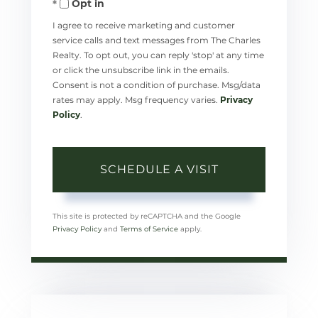
Opt in
I agree to receive marketing and customer
service calls and text messages from The Charles
Realty. To opt out, you can reply 'stop' at any time
or click the unsubscribe link in the emails.
Consent is not a condition of purchase. Msg/data
rates may apply. Msg frequency varies.
Privacy
Policy
.
This site is protected by reCAPTCHA and the Google
Privacy Policy
and
Terms of Service
apply.