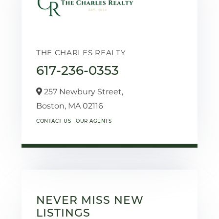
THE CHARLES REALTY
617-236-0353
257 Newbury Street,
Boston,
MA
02116
CONTACT US
OUR AGENTS
NEVER MISS NEW
LISTINGS