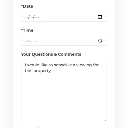
*Date
*Time
Your Questions & Comments