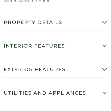
winter. Welcome Home!
PROPERTY DETAILS
INTERIOR FEATURES
EXTERIOR FEATURES
UTILITIES AND APPLIANCES