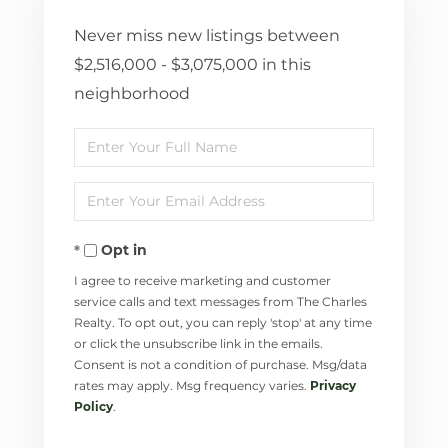
Never miss new listings between
$2,516,000 - $3,075,000 in this
neighborhood
Enter
Full
Enter
Name
Your
Opt in
Email
I agree to receive marketing and customer
service calls and text messages from The Charles
Realty. To opt out, you can reply 'stop' at any time
or click the unsubscribe link in the emails.
Consent is not a condition of purchase. Msg/data
rates may apply. Msg frequency varies.
Privacy
Policy
.