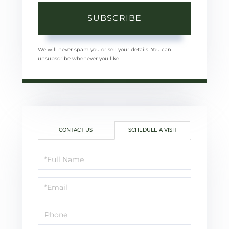
SUBSCRIBE
We will never spam you or sell your details. You can
unsubscribe whenever you like.
CONTACT US
SCHEDULE A VISIT
Schedule
a
Visit