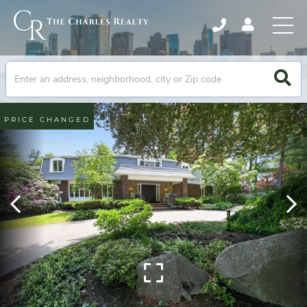
PRICE CHANGED