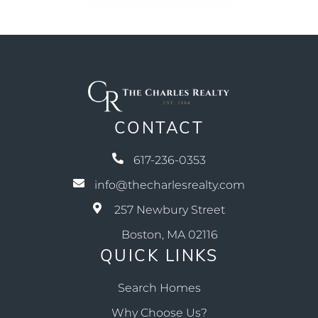
CONTACT
617-236-0353
info@thecharlesrealty.com
257 Newbury Street
Boston, MA 02116
QUICK LINKS
Search Homes
Why Choose Us?