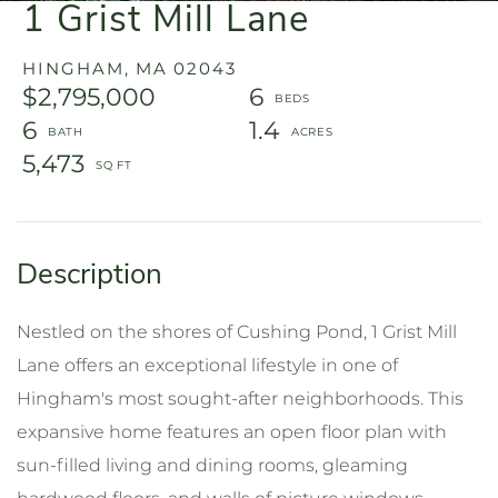
1 Grist Mill Lane
HINGHAM,
MA
02043
$2,795,000
6
6
1.4
5,473
Nestled on the shores of Cushing Pond, 1 Grist Mill
Lane offers an exceptional lifestyle in one of
Hingham's most sought-after neighborhoods. This
expansive home features an open floor plan with
sun-filled living and dining rooms, gleaming