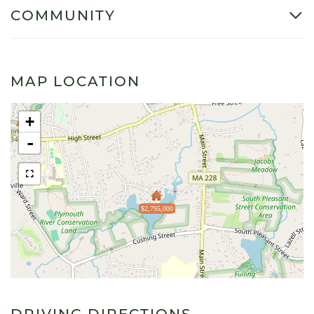
COMMUNITY
MAP LOCATION
+
-
$2,795,000
DRIVING DIRECTIONS