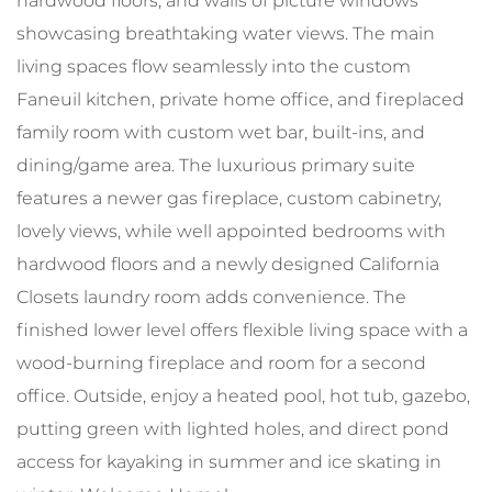
hardwood floors, and walls of picture windows
showcasing breathtaking water views. The main
living spaces flow seamlessly into the custom
Faneuil kitchen, private home office, and fireplaced
family room with custom wet bar, built-ins, and
dining/game area. The luxurious primary suite
features a newer gas fireplace, custom cabinetry,
lovely views, while well appointed bedrooms with
hardwood floors and a newly designed California
Closets laundry room adds convenience. The
finished lower level offers flexible living space with a
wood-burning fireplace and room for a second
office. Outside, enjoy a heated pool, hot tub, gazebo,
putting green with lighted holes, and direct pond
access for kayaking in summer and ice skating in