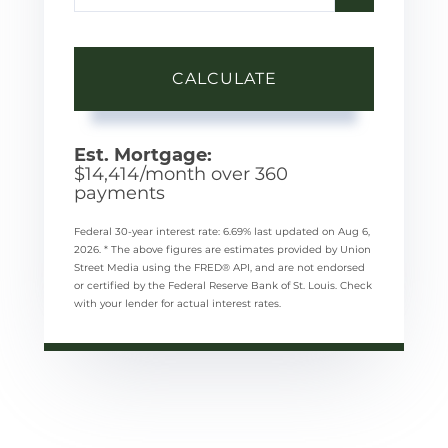
CALCULATE
Est. Mortgage:
$
14,414
/month over
360
payments
Federal 30-year interest rate:
6.69
% last updated on
Aug 6,
2026.
* The above figures are estimates provided by Union
Street Media using the FRED® API, and are not endorsed
or certified by the Federal Reserve Bank of St. Louis. Check
with your lender for actual interest rates.