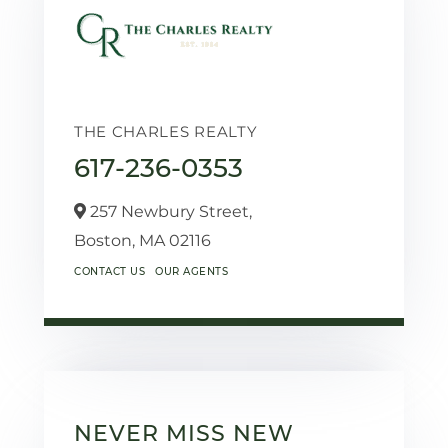
THE CHARLES REALTY
617-236-0353
257 Newbury Street,
Boston,
MA
02116
CONTACT US
OUR AGENTS
NEVER MISS NEW