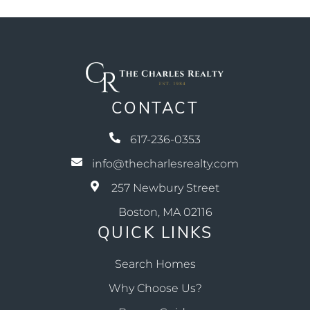
CONTACT
617-236-0353
info@thecharlesrealty.com
257 Newbury Street
Boston, MA 02116
QUICK LINKS
Search Homes
Why Choose Us?