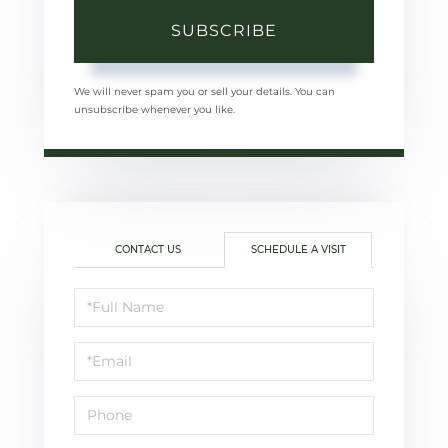
SUBSCRIBE
We will never spam you or sell your details. You can
unsubscribe whenever you like.
CONTACT US
SCHEDULE A VISIT
Schedule
a
Visit