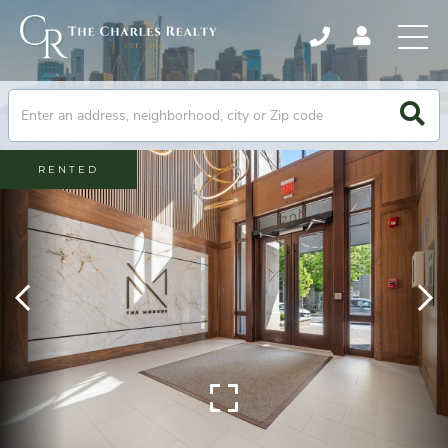
RENTED