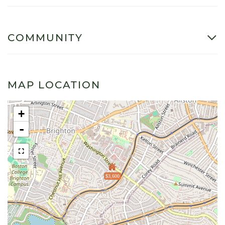
COMMUNITY
MAP LOCATION
+
-
$3,600