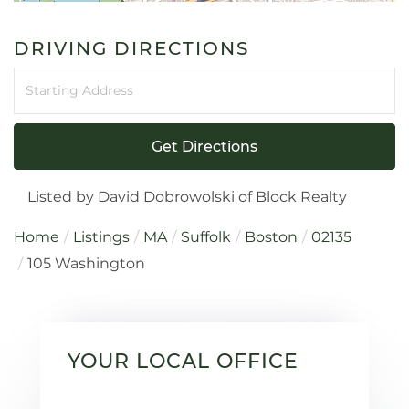
DRIVING DIRECTIONS
Driving
Directions
Get Directions
Listed by David Dobrowolski of Block Realty
Home
Listings
MA
Suffolk
Boston
02135
105 Washington
YOUR LOCAL OFFICE