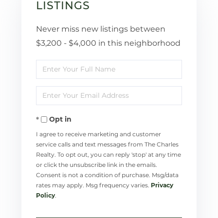
LISTINGS
Never miss new listings between
$3,200 - $4,000 in this neighborhood
Enter
Full
Enter
Name
Your
Opt in
Email
I agree to receive marketing and customer
service calls and text messages from The Charles
Realty. To opt out, you can reply 'stop' at any time
or click the unsubscribe link in the emails.
Consent is not a condition of purchase. Msg/data
rates may apply. Msg frequency varies.
Privacy
Policy
.