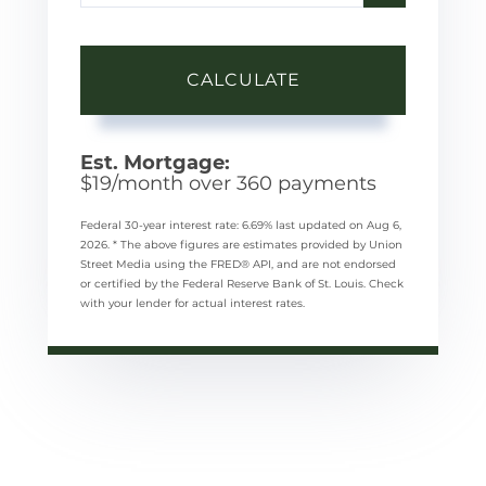
CALCULATE
Est. Mortgage:
$
19
/month over
360
payments
Federal 30-year interest rate:
6.69
% last updated on
Aug 6,
2026.
* The above figures are estimates provided by Union
Street Media using the FRED® API, and are not endorsed
or certified by the Federal Reserve Bank of St. Louis. Check
with your lender for actual interest rates.