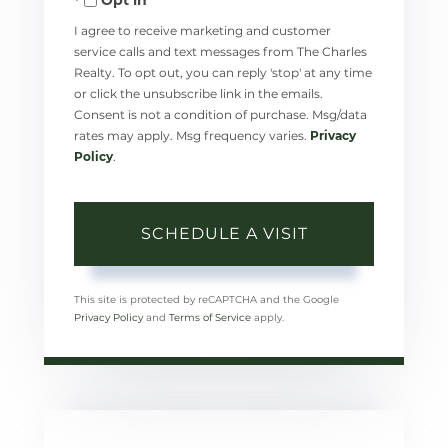
I agree to receive marketing and customer
service calls and text messages from The Charles
Realty. To opt out, you can reply 'stop' at any time
or click the unsubscribe link in the emails.
Consent is not a condition of purchase. Msg/data
rates may apply. Msg frequency varies.
Privacy
Policy
.
This site is protected by reCAPTCHA and the Google
Privacy Policy
and
Terms of Service
apply.