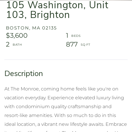
105 Washington, Unit
103, Brighton
BOSTON,
MA
02135
$3,600
1
2
877
At The Monroe, coming home feels like you're on
vacation everyday. Experience elevated luxury living
with condominium quality craftsmanship and
resort-like amenities. With so much to do in this
ideal location, a vibrant new lifestyle awaits. Embrace