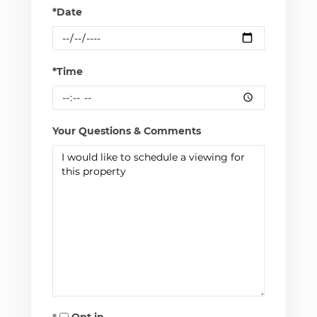
*Date
*Time
Your Questions & Comments
Opt in