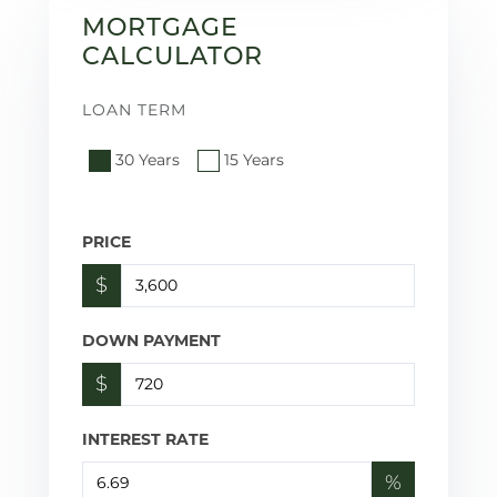
MORTGAGE
CALCULATOR
LOAN TERM
30 Years
15 Years
PRICE
$
DOWN PAYMENT
$
INTEREST RATE
%