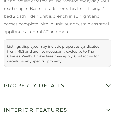
it and live life carefree at The Monroe every day. Your
road map to Boston starts here.This front facing 2
bed 2 bath + den unit is drench in sunlight and
comes complete with in unit laundry, stainless steel
appliances, central AC and more!
Listings displayed may include properties syndicated
from MLS and are not necessarily exclusive to The
Charles Realty. Broker fees may apply. Contact us for
details on any specific property.
PROPERTY DETAILS
INTERIOR FEATURES