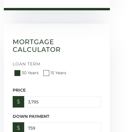
MORTGAGE
CALCULATOR
LOAN TERM
30 Years
15 Years
PRICE
$
DOWN PAYMENT
$