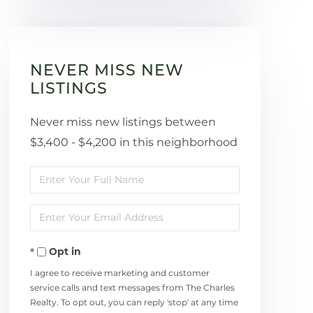
NEVER MISS NEW
LISTINGS
Never miss new listings between
$3,400 - $4,200 in this neighborhood
Enter
Full
Enter
Name
Your
Opt in
Email
I agree to receive marketing and customer
service calls and text messages from The Charles
Realty. To opt out, you can reply 'stop' at any time