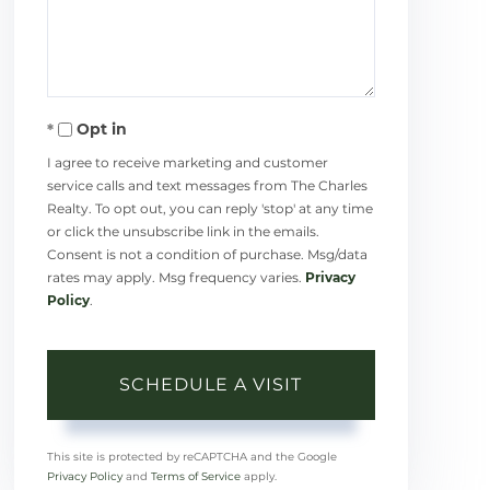
Opt in
I agree to receive marketing and customer
service calls and text messages from The Charles
Realty. To opt out, you can reply 'stop' at any time
or click the unsubscribe link in the emails.
Consent is not a condition of purchase. Msg/data
rates may apply. Msg frequency varies.
Privacy
Policy
.
This site is protected by reCAPTCHA and the Google
Privacy Policy
and
Terms of Service
apply.