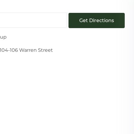
Get Directions
oup
104-106 Warren Street