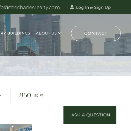
fo@thecharlesrealty.com
Log In
Sign Up
or
CONTACT
RY BUILDINGS
ABOUT US
850