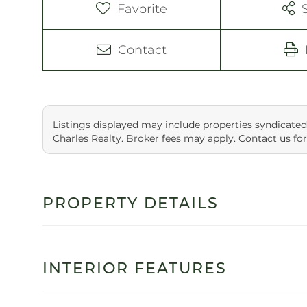
Favorite
Contact
Listings displayed may include properties syndicated
Charles Realty. Broker fees may apply. Contact us for
PROPERTY DETAILS
INTERIOR FEATURES