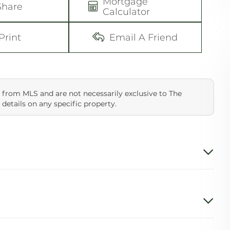
Mortgage
Share
Calculator
Print
Email A Friend
 from MLS and are not necessarily exclusive to The
 details on any specific property.