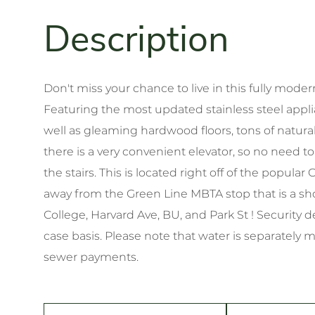
Don't miss your chance to live in this fully modern
Featuring the most updated stainless steel applia
well as gleaming hardwood floors, tons of natural
there is a very convenient elevator, so no need 
the stairs. This is located right off of the pop
away from the Green Line MBTA stop that is a sho
College, Harvard Ave, BU, and Park St ! Security d
case basis. Please note that water is separately 
sewer payments.