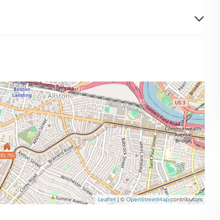
$3,795
Leaflet
| ©
OpenStreetMap
contributors