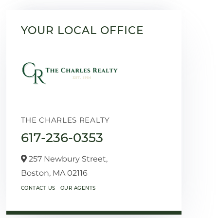
YOUR LOCAL OFFICE
THE CHARLES REALTY
617-236-0353
257 Newbury Street,
Boston,
MA
02116
CONTACT US
OUR AGENTS