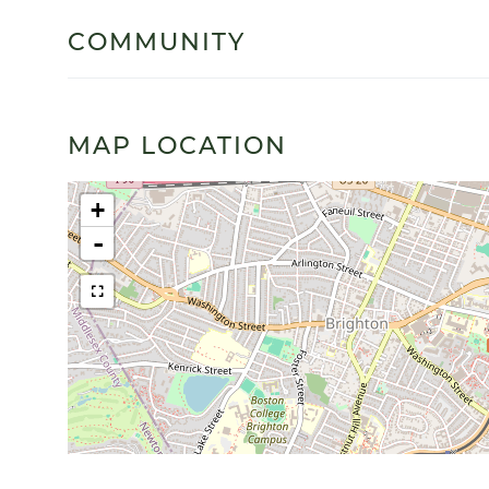
COMMUNITY
MAP LOCATION
+
-