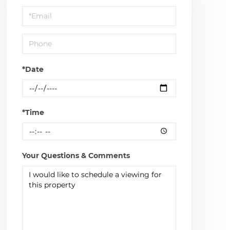
a
Visit
*Date
*Time
Your Questions & Comments