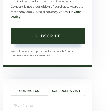
or click the unsubscribe link in the emails.
Consent is not a condition of purchase. Msg/data
rates may apply. Msg frequency varies.
Privacy
Policy
.
SUBSCRIBE
We will never spam you or sell your details. You can
unsubscribe whenever you like.
CONTACT US
SCHEDULE A VISIT
Schedule