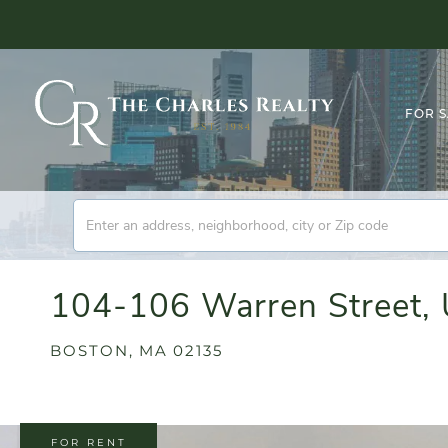
FOR 
104-106 Warren Street, 
BOSTON,
MA
02135
FOR RENT