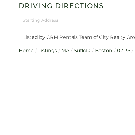
DRIVING DIRECTIONS
Driving
Directions
Listed by CRM Rentals Team of City Realty Gr
Home
Listings
MA
Suffolk
Boston
02135