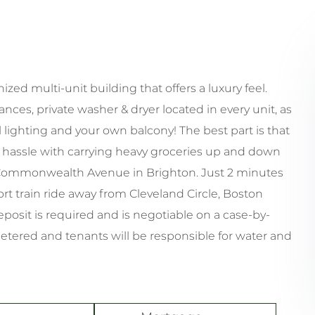
ized multi-unit building that offers a luxury feel.
nces, private washer & dryer located in every unit, as
 lighting and your own balcony! The best part is that
to hassle with carrying heavy groceries up and down
ular Commonwealth Avenue in Brighton. Just 2 minutes
rt train ride away from Cleveland Circle, Boston
eposit is required and is negotiable on a case-by-
metered and tenants will be responsible for water and