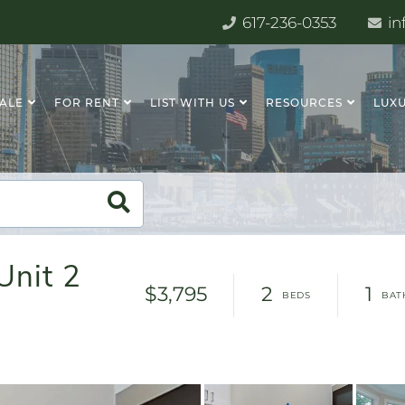
617-236-0353
in
SALE
FOR RENT
LIST WITH US
RESOURCES
LUXU
Unit 2
$3,795
2
1