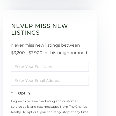
NEVER MISS NEW
LISTINGS
Never miss new listings between
$3,200 - $3,900 in this neighborhood
Enter
Full
Enter
Name
Your
Opt in
Email
I agree to receive marketing and customer
service calls and text messages from The Charles
Realty. To opt out, you can reply 'stop' at any time