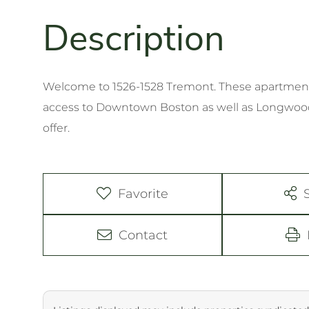
Welcome to 1526-1528 Tremont. These apartment
access to Downtown Boston as well as Longwood 
offer.
Favorite
Contact