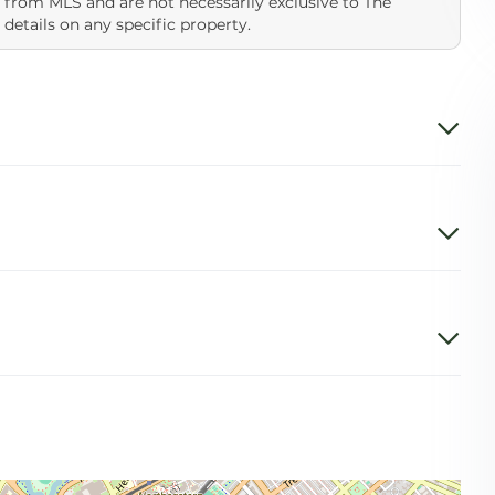
 from MLS and are not necessarily exclusive to The
 details on any specific property.