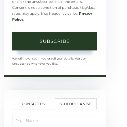
or click the unsubscribe link in the emails.
Consent is not a condition of purchase. Msg/data
rates may apply. Msg frequency varies.
Privacy
Policy
.
SUBSCRIBE
We will never spam you or sell your details. You can
unsubscribe whenever you like.
CONTACT US
SCHEDULE A VISIT
Schedule