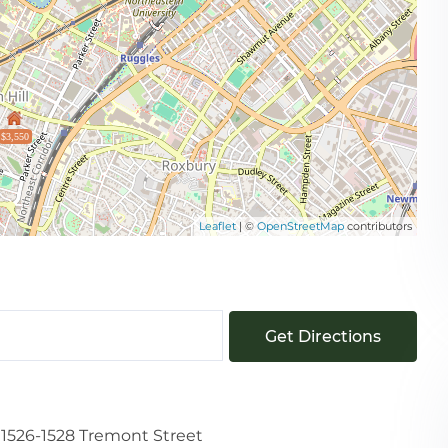
$3,550
Leaflet
| ©
OpenStreetMap
contributors
Get Directions
1526-1528 Tremont Street