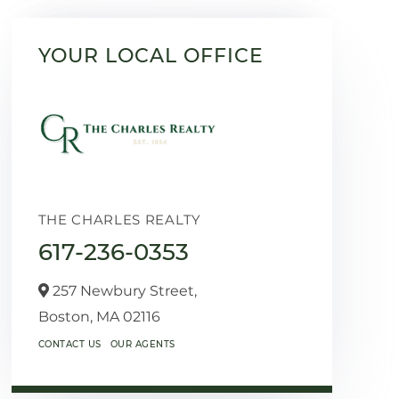
YOUR LOCAL OFFICE
THE CHARLES REALTY
617-236-0353
257 Newbury Street,
Boston,
MA
02116
CONTACT US
OUR AGENTS