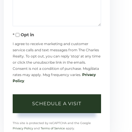
Opt in
I agree to receive marketing and customer
service calls and text messages from The Charles
Realty. To opt out, you can reply 'stop' at any time
or click the unsubscribe link in the emails.
Consent is not a condition of purchase. Msg/data
rates may apply. Msg frequency varies.
Privacy
Policy
.
This site is protected by reCAPTCHA and the Google
Privacy Policy
and
Terms of Service
apply.