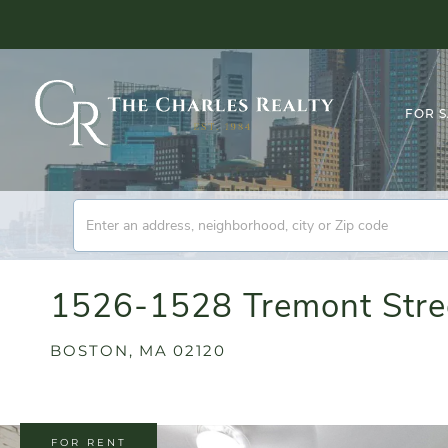
FOR 
1526-1528 Tremont Stree
BOSTON,
MA
02120
FOR RENT