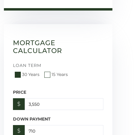
MORTGAGE
CALCULATOR
LOAN TERM
30 Years
15 Years
PRICE
$
DOWN PAYMENT
$