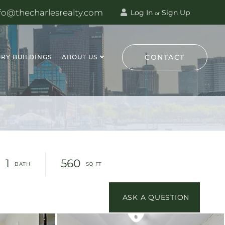
fo@thecharlesrealty.com
Log In
Sign Up
or
CONTACT
RY BUILDINGS
ABOUT US
1
560