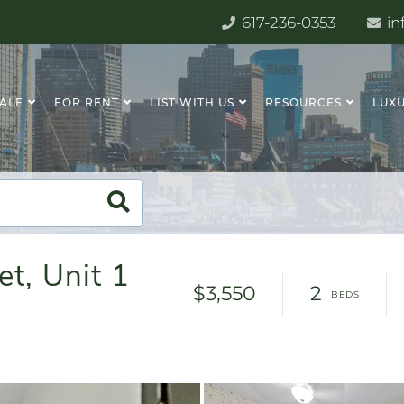
617-236-0353
in
SALE
FOR RENT
LIST WITH US
RESOURCES
LUXU
t, Unit 1
$3,550
2