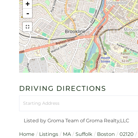
+
-
DRIVING DIRECTIONS
Driving
Directions
Listed by Groma Team of Groma Realty,LLC
Home
Listings
MA
Suffolk
Boston
02120