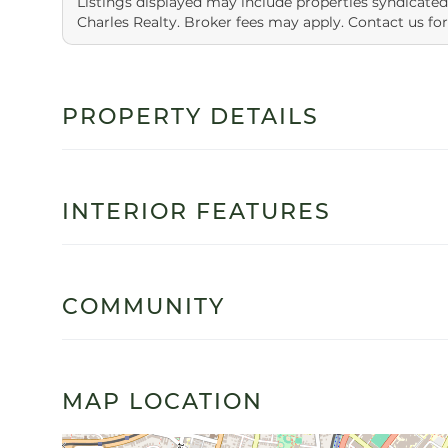
Listings displayed may include properties syndicated
Charles Realty. Broker fees may apply. Contact us for
PROPERTY DETAILS
INTERIOR FEATURES
COMMUNITY
MAP LOCATION