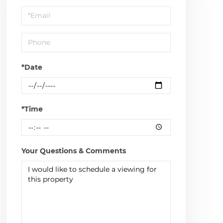
a
Visit
*Date
*Time
Your Questions & Comments