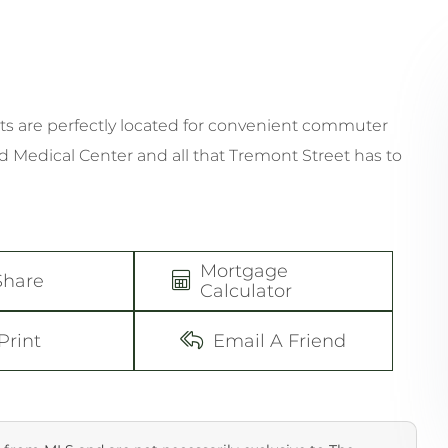
s are perfectly located for convenient commuter
Medical Center and all that Tremont Street has to
Mortgage
Share
Calculator
Print
Email A Friend