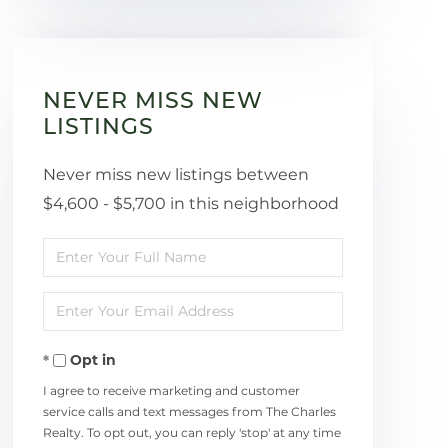
NEVER MISS NEW
LISTINGS
Never miss new listings between
$4,600 - $5,700 in this neighborhood
Enter
Full
Enter
Name
Your
Opt in
Email
I agree to receive marketing and customer
service calls and text messages from The Charles
Realty. To opt out, you can reply 'stop' at any time