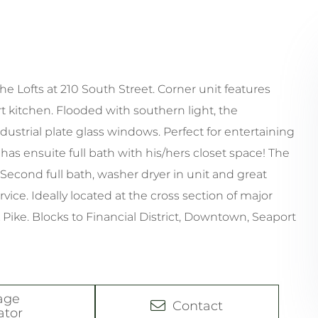
he Lofts at 210 South Street. Corner unit features
rt kitchen. Flooded with southern light, the
ndustrial plate glass windows. Perfect for entertaining
s ensuite full bath with his/hers closet space! The
Second full bath, washer dryer in unit and great
ice. Ideally located at the cross section of major
 Pike. Blocks to Financial District, Downtown, Seaport
age
Contact
ator