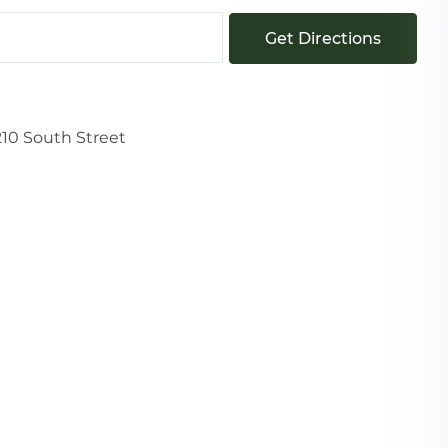
Get Directions
210 South Street