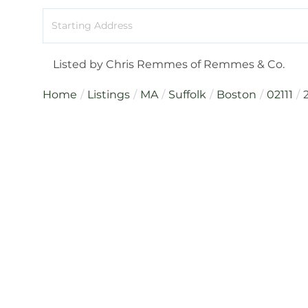
Driving
Directions
Listed by Chris Remmes of Remmes & Co.
Home
Listings
MA
Suffolk
Boston
02111