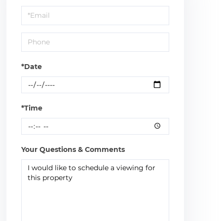
a
Visit
*Date
*Time
Your Questions & Comments