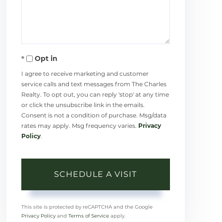
Opt in
I agree to receive marketing and customer
service calls and text messages from The Charles
Realty. To opt out, you can reply 'stop' at any time
or click the unsubscribe link in the emails.
Consent is not a condition of purchase. Msg/data
rates may apply. Msg frequency varies.
Privacy
Policy
.
This site is protected by reCAPTCHA and the Google
Privacy Policy
and
Terms of Service
apply.