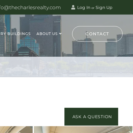
fo@thecharlesrealty.com
Log In
Sign Up
or
CONTACT
RY BUILDINGS
ABOUT US