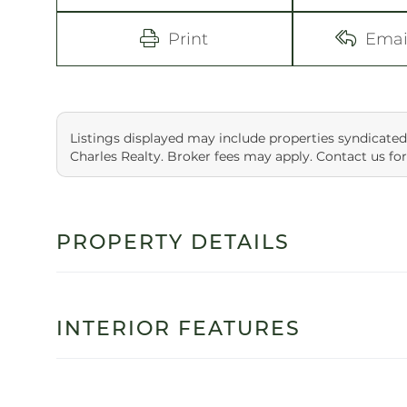
Print
Emai
Listings displayed may include properties syndicated
Charles Realty. Broker fees may apply. Contact us for
PROPERTY DETAILS
INTERIOR FEATURES