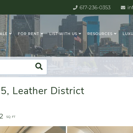
617-236-0353
in
SALE
FOR RENT
LIST WITH US
RESOURCES
LUXU
5, Leather District
82