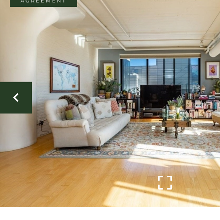
AGREEMENT