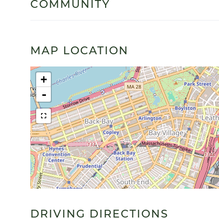
COMMUNITY
MAP LOCATION
+
-
DRIVING DIRECTIONS