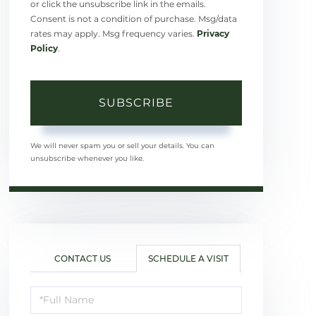
or click the unsubscribe link in the emails.
Consent is not a condition of purchase. Msg/data
rates may apply. Msg frequency varies.
Privacy
Policy
.
SUBSCRIBE
We will never spam you or sell your details. You can
unsubscribe whenever you like.
CONTACT US
SCHEDULE A VISIT
Schedule