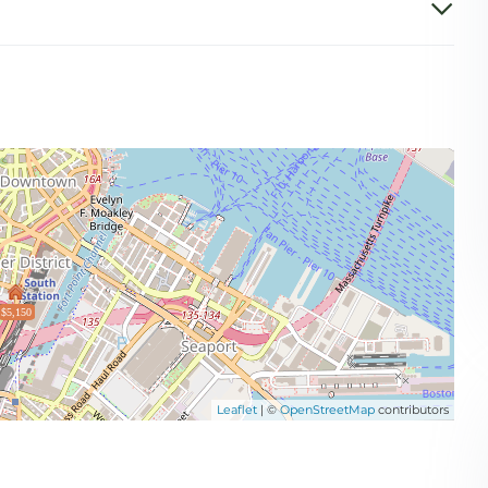
$5,150
Leaflet
| ©
OpenStreetMap
contributors