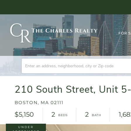
FOR 
210 South Street, Unit 5-
BOSTON,
MA
02111
$5,150
2
2
1,6
UNDER