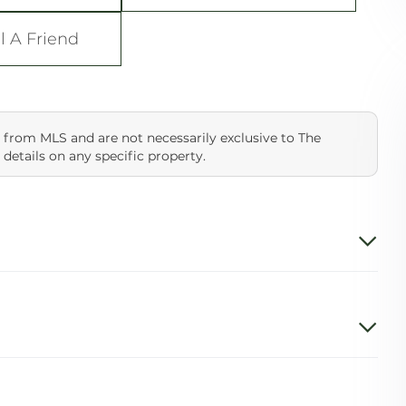
l A Friend
 from MLS and are not necessarily exclusive to The
 details on any specific property.