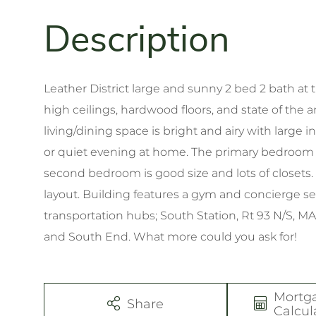
Leather District large and sunny 2 bed 2 bath at t
high ceilings, hardwood floors, and state of the a
living/dining space is bright and airy with large i
or quiet evening at home. The primary bedroom ha
second bedroom is good size and lots of closets. 
layout. Building features a gym and concierge serv
transportation hubs; South Station, Rt 93 N/S, MA
and South End. What more could you ask for!
Mortg
Share
Calcul