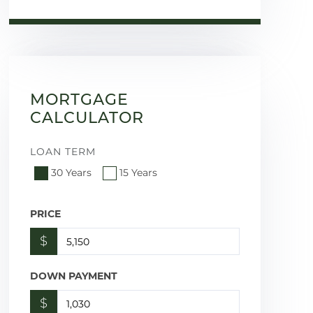
MORTGAGE
CALCULATOR
LOAN TERM
30 Years
15 Years
PRICE
$
DOWN PAYMENT
$