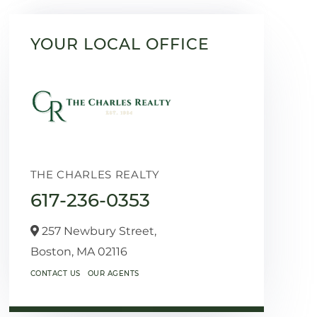
YOUR LOCAL OFFICE
THE CHARLES REALTY
617-236-0353
257 Newbury Street,
Boston,
MA
02116
CONTACT US
OUR AGENTS