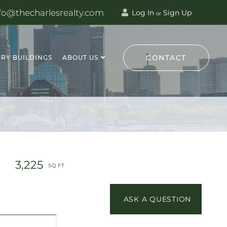
fo@thecharlesrealty.com
Log In
Sign Up
or
CONTACT
RY BUILDINGS
ABOUT US
3,225