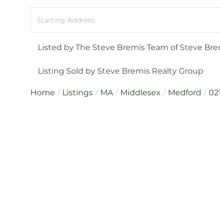
Driving
Directions
Listed by The Steve Bremis Team of Steve Bre
Listing Sold by Steve Bremis Realty Group
Home
Listings
MA
Middlesex
Medford
02