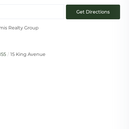
Get Directions
mis Realty Group
155
15 King Avenue