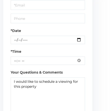
Visit
*Date
*Time
Your Questions & Comments