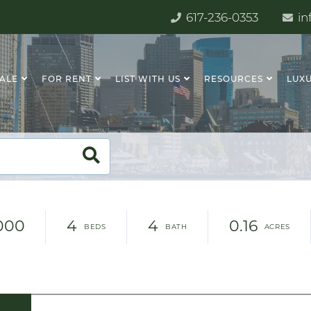
617-236-0353
in
SALE
FOR RENT
LIST WITH US
RESOURCES
LUXU
,000
4
4
0.16