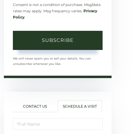
Consent is not a condition of purchase. Msg/data
rates may apply. Msg frequency varies.
Privacy
Policy
.
SUBSCRIBE
We will never spam you or sell your details. You can
unsubscribe whenever you like.
CONTACT US
SCHEDULE A VISIT
Schedule
a