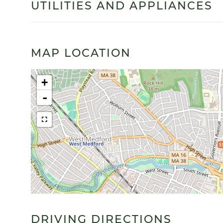
UTILITIES AND APPLIANCES
MAP LOCATION
+
-
$
DRIVING DIRECTIONS