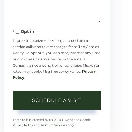
Opt in
I agree to receive marketing and customer
service calls and text messages from The Charles
Realty. To opt out, you can reply 'stop' at any time
or click the unsubscribe link in the emails.
Consent is not a condition of purchase. Msg/data
rates may apply. Msg frequency varies.
Privacy
Policy
.
This site is protected by reCAPTCHA and the Google
Privacy Policy
and
Terms of Service
apply.