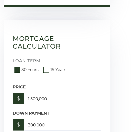
MORTGAGE
CALCULATOR
LOAN TERM
30 Years
15 Years
PRICE
$
DOWN PAYMENT
$