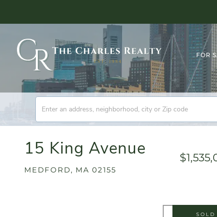
FOR 
15 King Avenue
$1,535
MEDFORD,
MA
02155
SOLD