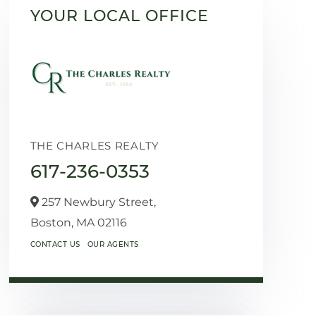
YOUR LOCAL OFFICE
THE CHARLES REALTY
617-236-0353
257 Newbury Street,
Boston,
MA
02116
CONTACT US
OUR AGENTS