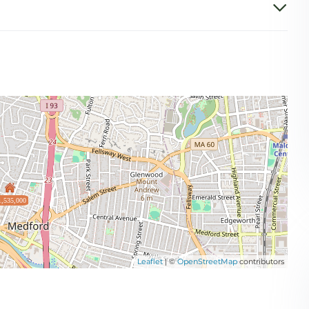
1,535,000
Leaflet
| ©
OpenStreetMap
contributors