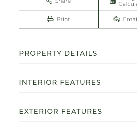
Share
Calcul
Print
Emai
PROPERTY DETAILS
INTERIOR FEATURES
EXTERIOR FEATURES