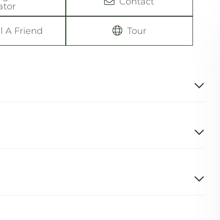
Contact
ator
l A Friend
Tour