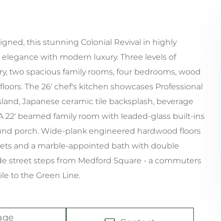
ned, this stunning Colonial Revival in highly
elegance with modern luxury. Three levels of
ry, two spacious family rooms, four bedrooms, wood
loors. The 26' chef's kitchen showcases Professional
land, Japanese ceramic tile backsplash, beverage
 A 22' beamed family room with leaded-glass built-ins
ound porch. Wide-plank engineered hardwood floors
osets and a marble-appointed bath with double
ide street steps from Medford Square - a commuters
ile to the Green Line.
age