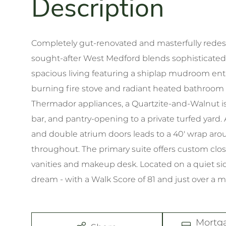
Completely gut-renovated and masterfully redesig
sought-after West Medford blends sophisticated 
spacious living featuring a shiplap mudroom ent
burning fire stove and radiant heated bathroom f
Thermador appliances, a Quartzite-and-Walnut is
bar, and pantry-opening to a private turfed yard.
and double atrium doors leads to a 40' wrap ar
throughout. The primary suite offers custom cl
vanities and makeup desk. Located on a quiet s
dream - with a Walk Score of 81 and just over a m
Mortg