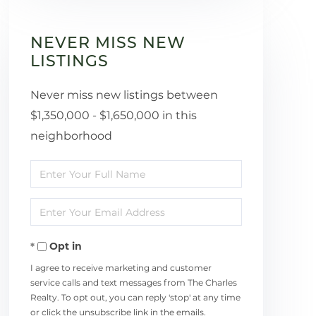
NEVER MISS NEW
LISTINGS
Never miss new listings between
$1,350,000 - $1,650,000 in this
neighborhood
Enter
Full
Enter
Name
Your
Opt in
Email
I agree to receive marketing and customer
service calls and text messages from The Charles
Realty. To opt out, you can reply 'stop' at any time
or click the unsubscribe link in the emails.