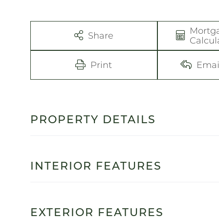
Mortg
Share
Calcul
Print
Emai
PROPERTY DETAILS
INTERIOR FEATURES
EXTERIOR FEATURES