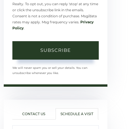
Realty. To opt out, you can reply 'stop' at any time
or click the unsubscribe link in the emails.
Consent is not a condition of purchase. Msg/data
rates may apply. Msg frequency varies.
Privacy
Policy
.
SUBSCRIBE
We will never spam you or sell your details. You can
unsubscribe whenever you like.
CONTACT US
SCHEDULE A VISIT