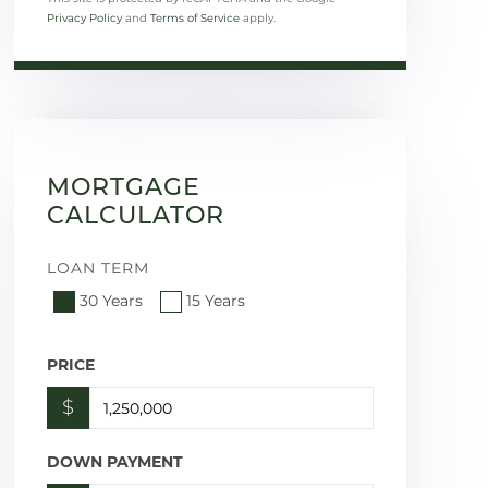
Privacy Policy
and
Terms of Service
apply.
MORTGAGE
CALCULATOR
LOAN TERM
30 Years
15 Years
PRICE
$
DOWN PAYMENT