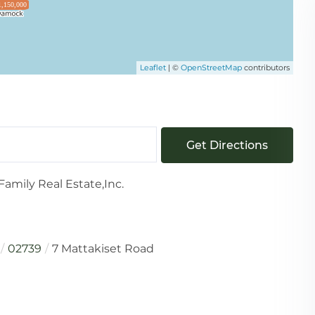
1,150,000
Leaflet
| ©
OpenStreetMap
contributors
Get Directions
amily Real Estate,Inc.
02739
7 Mattakiset Road