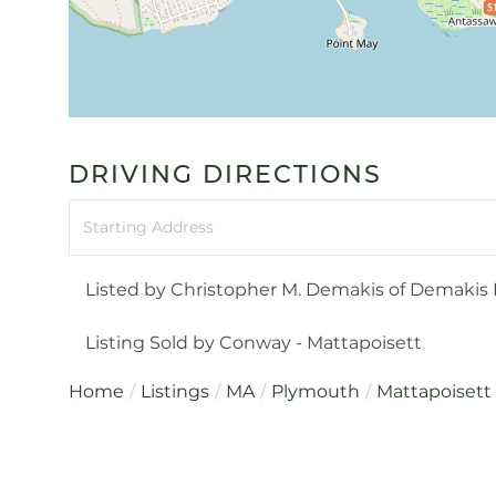
$
DRIVING DIRECTIONS
Driving
Directions
Listed by Christopher M. Demakis of Demakis F
Listing Sold by Conway - Mattapoisett
Home
Listings
MA
Plymouth
Mattapoisett