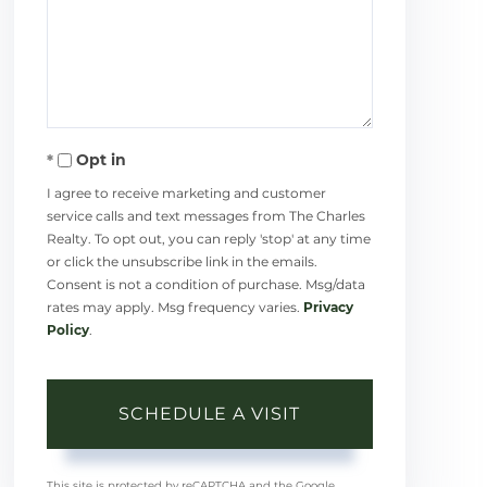
Opt in
I agree to receive marketing and customer
service calls and text messages from The Charles
Realty. To opt out, you can reply 'stop' at any time
or click the unsubscribe link in the emails.
Consent is not a condition of purchase. Msg/data
rates may apply. Msg frequency varies.
Privacy
Policy
.
This site is protected by reCAPTCHA and the Google