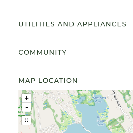
UTILITIES AND APPLIANCES
COMMUNITY
MAP LOCATION
+
-