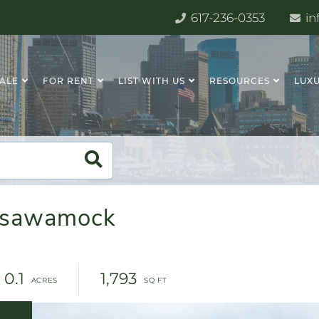
617-236-0353
in
SALE
FOR RENT
LIST WITH US
RESOURCES
LUXU
assawamock
0.1
1,793