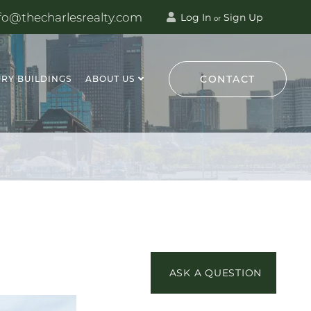
fo@thecharlesrealty.com
Log In
Sign Up
or
CONTACT
RY BUILDINGS
ABOUT US