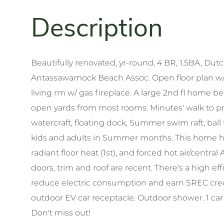
Beautifully renovated, yr-round, 4 BR, 1.5BA, Dut
Antassawamock Beach Assoc. Open floor plan w/ 
living rm w/ gas fireplace. A large 2nd fl home 
open yards from most rooms. Minutes' walk to pr
watercraft, floating dock, Summer swim raft, ball f
kids and adults in Summer months. This home ha
radiant floor heat (1st), and forced hot air/centra
doors, trim and roof are recent. There's a high e
reduce electric consumption and earn SREC credi
outdoor EV car receptacle. Outdoor shower. 1 ca
Don't miss out!