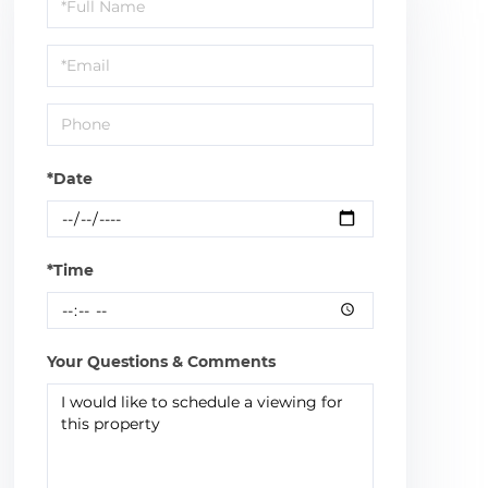
Schedule
a
Visit
*Date
*Time
Your Questions & Comments