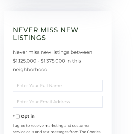
NEVER MISS NEW
LISTINGS
Never miss new listings between
$1,125,000 - $1,375,000 in this
neighborhood
Enter
Full
Enter
Name
Your
Opt in
Email
I agree to receive marketing and customer
service calls and text messages from The Charles