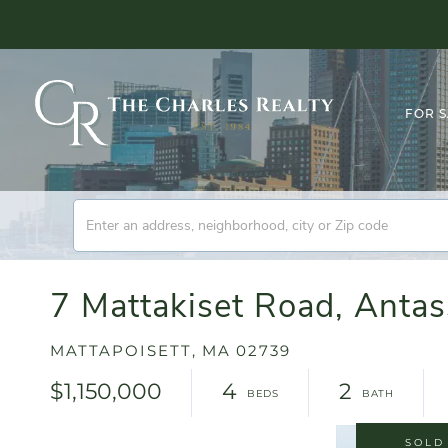
FOR 
7 Mattakiset Road, Ant
MATTAPOISETT,
MA
02739
$1,150,000
4
2
SOLD