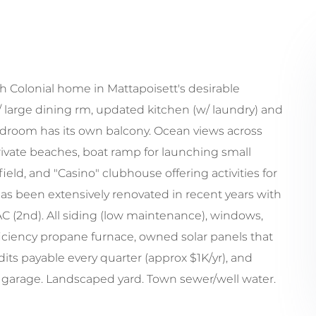
ch Colonial home in Mattapoisett's desirable
large dining rm, updated kitchen (w/ laundry) and
bedroom has its own balcony. Ocean views across
ivate beaches, boat ramp for launching small
ield, and "Casino" clubhouse offering activities for
s been extensively renovated in recent years with
l AC (2nd). All siding (low maintenance), windows,
fficiency propane furnace, owned solar panels that
ts payable every quarter (approx $1K/yr), and
r garage. Landscaped yard. Town sewer/well water.