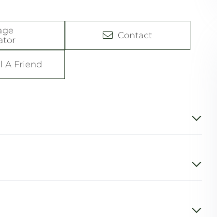
age
Contact
ator
l A Friend