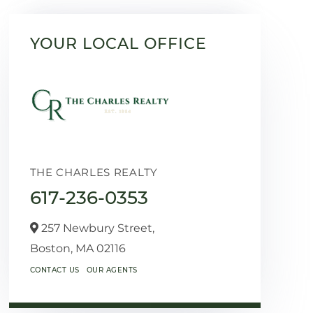
YOUR LOCAL OFFICE
THE CHARLES REALTY
617-236-0353
257 Newbury Street,
Boston,
MA
02116
CONTACT US
OUR AGENTS