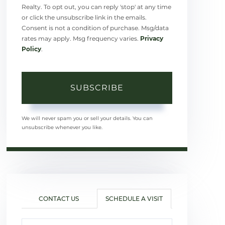
Realty. To opt out, you can reply 'stop' at any time
or click the unsubscribe link in the emails.
Consent is not a condition of purchase. Msg/data
rates may apply. Msg frequency varies.
Privacy
Policy
.
SUBSCRIBE
We will never spam you or sell your details. You can
unsubscribe whenever you like.
CONTACT US
SCHEDULE A VISIT