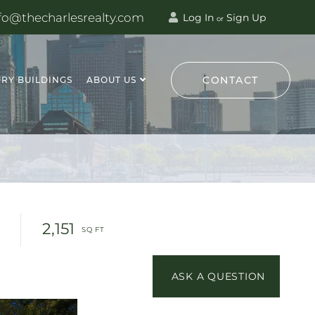
fo@thecharlesrealty.com
Log In
Sign Up
or
CONTACT
RY BUILDINGS
ABOUT US
2,151