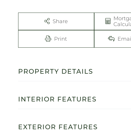
Mortg
Share
Calcul
Print
Emai
PROPERTY DETAILS
INTERIOR FEATURES
EXTERIOR FEATURES