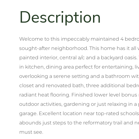
Welcome to this impeccably maintained 4 bedroo
sought-after neighborhood. This home has it all
painted interior, central a/c and a backyard oasis
in kitchen, dining area perfect for entertaining,
overlooking a serene setting and a bathroom with 
closet and renovated bath, three additional bedro
radiant heat flooring. Finished lower level bonu
outdoor activities, gardening or just relaxing in 
garage. Excellent location near top-rated schoo
abounds just steps to the reformatory trail and 
must see.