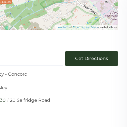
1,139,000
Leaflet
| ©
OpenStreetMap
contributors
Get Directions
lty - Concord
sley
730
20 Selfridge Road