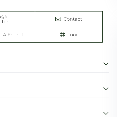
age
Contact
ator
l A Friend
Tour