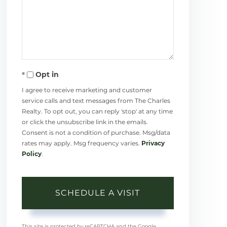
Opt in
I agree to receive marketing and customer
service calls and text messages from The Charles
Realty. To opt out, you can reply 'stop' at any time
or click the unsubscribe link in the emails.
Consent is not a condition of purchase. Msg/data
rates may apply. Msg frequency varies.
Privacy
Policy
.
This site is protected by reCAPTCHA and the Google