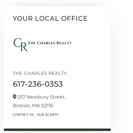
YOUR LOCAL OFFICE
THE CHARLES REALTY
617-236-0353
257 Newbury Street,
Boston,
MA
02116
CONTACT US
OUR AGENTS