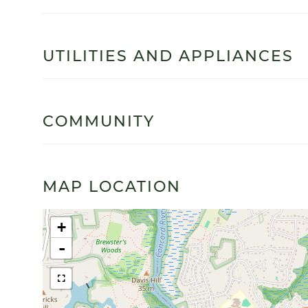
UTILITIES AND APPLIANCES
COMMUNITY
MAP LOCATION
+
-