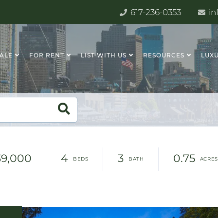
617-236-0353
in
SALE
FOR RENT
LIST WITH US
RESOURCES
LUXU
39,000
4
3
0.75