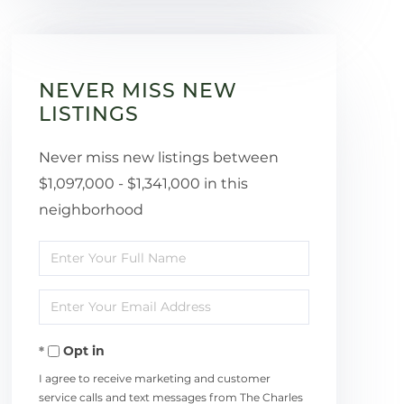
NEVER MISS NEW
LISTINGS
Never miss new listings between
$1,097,000 - $1,341,000 in this
neighborhood
Enter
Full
Enter
Name
Your
Opt in
Email
I agree to receive marketing and customer
service calls and text messages from The Charles