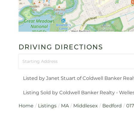
$
DRIVING DIRECTIONS
Driving
Directions
Listed by Janet Stuart of Coldwell Banker Rea
Listing Sold by Coldwell Banker Realty - Welle
Home
Listings
MA
Middlesex
Bedford
01