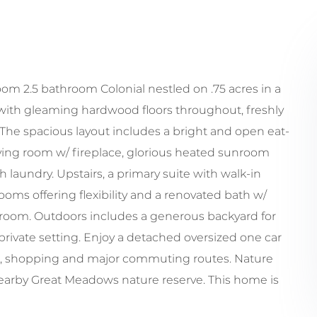
m 2.5 bathroom Colonial nestled on .75 acres in a
 with gleaming hardwood floors throughout, freshly
. The spacious layout includes a bright and open eat-
 living room w/ fireplace, glorious heated sunroom
laundry. Upstairs, a primary suite with walk-in
oms offering flexibility and a renovated bath w/
s room. Outdoors includes a generous backyard for
a private setting. Enjoy a detached oversized one car
ls, shopping and major commuting routes. Nature
nearby Great Meadows nature reserve. This home is