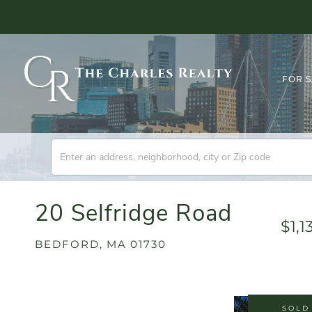
FOR 
20 Selfridge Road
$1,1
BEDFORD,
MA
01730
SOLD