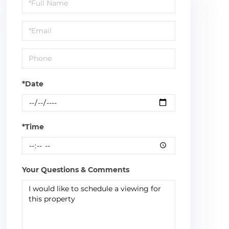
Schedule
a
Visit
*Date
*Time
Your Questions & Comments