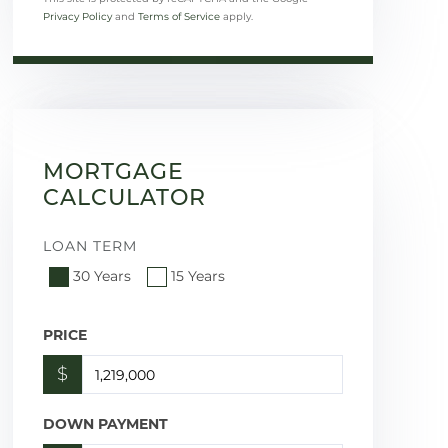
Privacy Policy
and
Terms of Service
apply.
MORTGAGE
CALCULATOR
LOAN TERM
30 Years
15 Years
PRICE
$
DOWN PAYMENT