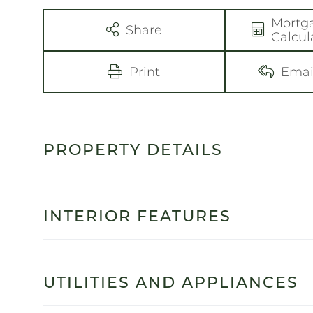
Mortg
Share
Calcul
Print
Emai
PROPERTY DETAILS
INTERIOR FEATURES
UTILITIES AND APPLIANCES