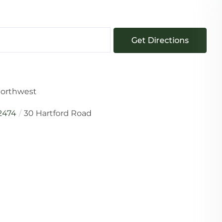
Get Directions
 Northwest
2474
30 Hartford Road