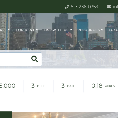
617-236-0353
in
SALE
FOR RENT
LIST WITH US
RESOURCES
LUXU
15,000
3
3
0.18