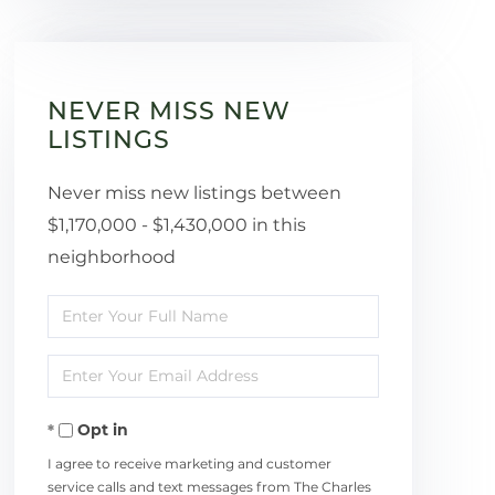
NEVER MISS NEW
LISTINGS
Never miss new listings between
$1,170,000 - $1,430,000 in this
neighborhood
Enter
Full
Enter
Name
Your
Opt in
Email
I agree to receive marketing and customer
service calls and text messages from The Charles