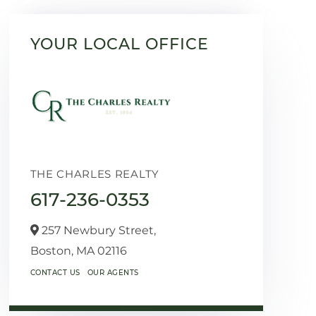
YOUR LOCAL OFFICE
THE CHARLES REALTY
617-236-0353
257 Newbury Street,
Boston,
MA
02116
CONTACT US
OUR AGENTS