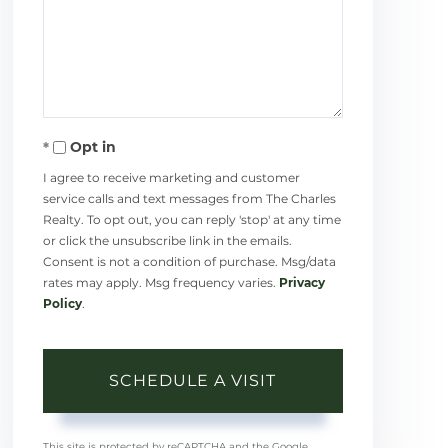
Opt in
I agree to receive marketing and customer
service calls and text messages from The Charles
Realty. To opt out, you can reply 'stop' at any time
or click the unsubscribe link in the emails.
Consent is not a condition of purchase. Msg/data
rates may apply. Msg frequency varies.
Privacy
Policy
.
This site is protected by reCAPTCHA and the Google