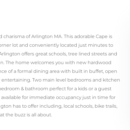
charisma of Arlington MA. This adorable Cape is
orner lot and conveniently located just minutes to
lington offers great schools, tree lined streets and
tion. The home welcomes you with new hardwood
e of a formal dining area with built in buffet, open
for entertaining. Two main level bedrooms and kitchen
e bedroom & bathroom perfect for a kids or a guest
 available for immediate occupancy just in time for
ton has to offer including, local schools, bike trails,
 the buzz is all about.