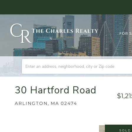
FOR 
30 Hartford Road
$1,2
ARLINGTON,
MA
02474
SOLD