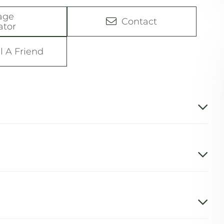
age
Contact
ator
l A Friend