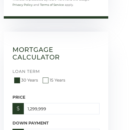
Privacy Policy
and
Terms of Service
apply.
MORTGAGE
CALCULATOR
LOAN TERM
30 Years
15 Years
PRICE
$
DOWN PAYMENT