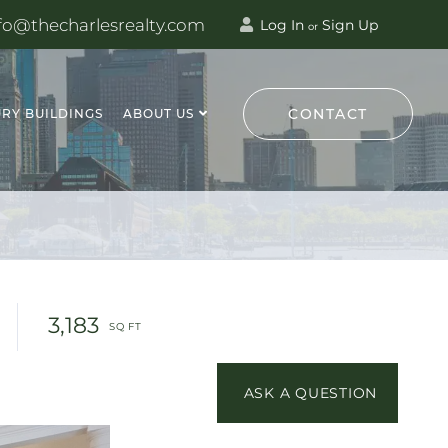
fo@thecharlesrealty.com
Log In
Sign Up
or
CONTACT
RY BUILDINGS
ABOUT US
3,183