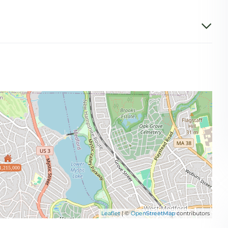
1,215,000
Leaflet
| ©
OpenStreetMap
contributors