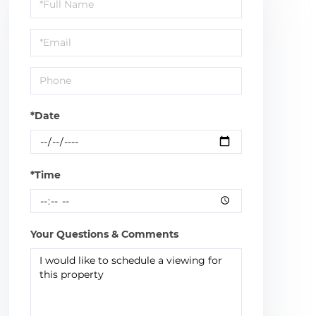
Schedule
a
Visit
*Date
*Time
Your Questions & Comments