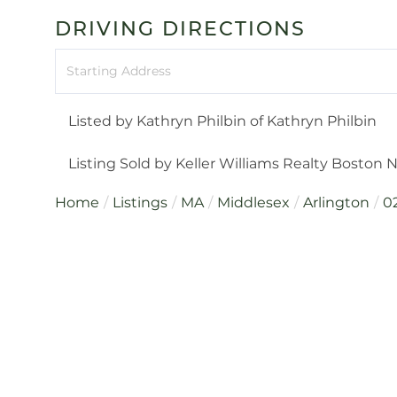
DRIVING DIRECTIONS
Driving
Directions
Listed by Kathryn Philbin of Kathryn Philbin
Listing Sold by Keller Williams Realty Boston
Home
Listings
MA
Middlesex
Arlington
0