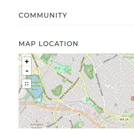
COMMUNITY
MAP LOCATION
+
-
$