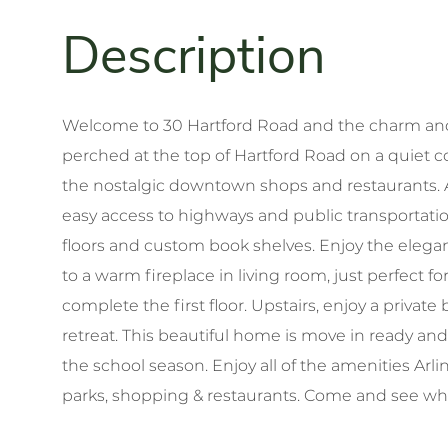
Welcome to 30 Hartford Road and the charm and 
perched at the top of Hartford Road on a quiet c
the nostalgic downtown shops and restaurants. Ar
easy access to highways and public transporta
floors and custom book shelves. Enjoy the eleganc
to a warm fireplace in living room, just perfect 
complete the first floor. Upstairs, enjoy a privat
retreat. This beautiful home is move in ready and
the school season. Enjoy all of the amenities Arling
parks, shopping & restaurants. Come and see what