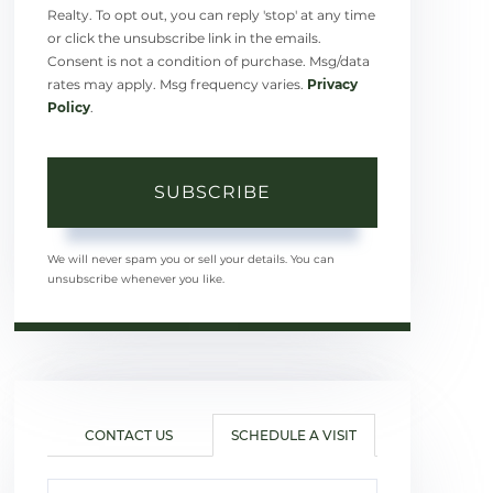
Realty. To opt out, you can reply 'stop' at any time
or click the unsubscribe link in the emails.
Consent is not a condition of purchase. Msg/data
rates may apply. Msg frequency varies.
Privacy
Policy
.
SUBSCRIBE
We will never spam you or sell your details. You can
unsubscribe whenever you like.
CONTACT US
SCHEDULE A VISIT