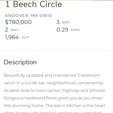
1 Beech Circle
ANDOVER,
MA
01810
$780,000
3
2
0.29
1,984
Beautifully updated and maintained 3 bedroom
ranch in a cul-de-sac neighborhood, conveniently
located close to town center, highway and schools!
Gorgeous hardwood floors greet you as you enter
this stunning home. The eat-in kitchen is the heart