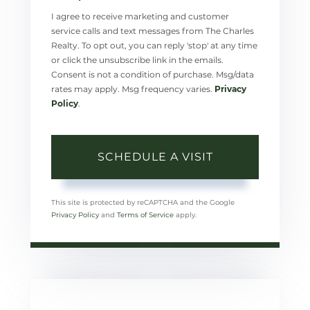
I agree to receive marketing and customer
service calls and text messages from The Charles
Realty. To opt out, you can reply 'stop' at any time
or click the unsubscribe link in the emails.
Consent is not a condition of purchase. Msg/data
rates may apply. Msg frequency varies.
Privacy
Policy
.
This site is protected by reCAPTCHA and the Google
Privacy Policy
and
Terms of Service
apply.