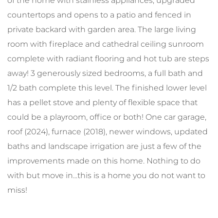
of the home with stainless appliances, upgraded
countertops and opens to a patio and fenced in
private backard with garden area. The large living
room with fireplace and cathedral ceiling sunroom
complete with radiant flooring and hot tub are steps
away! 3 generously sized bedrooms, a full bath and
1/2 bath complete this level. The finished lower level
has a pellet stove and plenty of flexible space that
could be a playroom, office or both! One car garage,
roof (2024), furnace (2018), newer windows, updated
baths and landscape irrigation are just a few of the
improvements made on this home. Nothing to do
with but move in...this is a home you do not want to
miss!