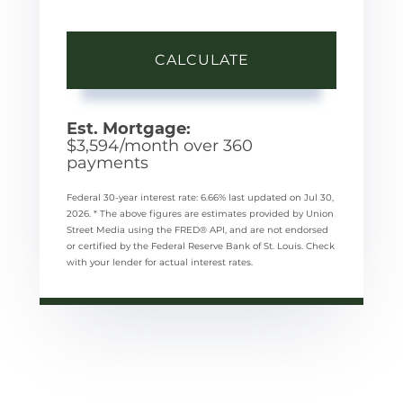
CALCULATE
Est. Mortgage:
$
3,594
/month over
360
payments
Federal 30-year interest rate:
6.66
% last updated on
Jul 30,
2026.
* The above figures are estimates provided by Union
Street Media using the FRED® API, and are not endorsed
or certified by the Federal Reserve Bank of St. Louis. Check
with your lender for actual interest rates.