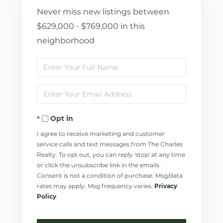
Never miss new listings between
$629,000 - $769,000 in this
neighborhood
Enter
Full
Enter
Name
Your
Opt in
Email
I agree to receive marketing and customer
service calls and text messages from The Charles
Realty. To opt out, you can reply 'stop' at any time
or click the unsubscribe link in the emails.
Consent is not a condition of purchase. Msg/data
rates may apply. Msg frequency varies.
Privacy
Policy
.