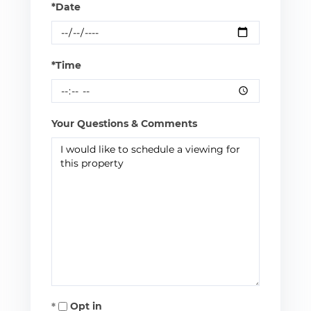
*Date
*Time
Your Questions & Comments
Opt in