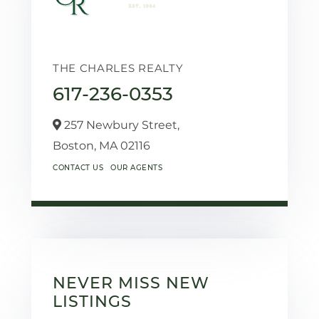
THE CHARLES REALTY
617-236-0353
257 Newbury Street,
Boston,
MA
02116
CONTACT US
OUR AGENTS
NEVER MISS NEW
LISTINGS