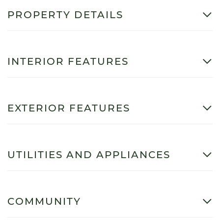
PROPERTY DETAILS
INTERIOR FEATURES
EXTERIOR FEATURES
UTILITIES AND APPLIANCES
COMMUNITY