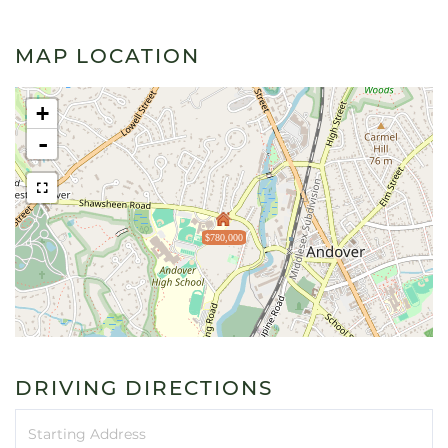
MAP LOCATION
+
-
$780,000
DRIVING DIRECTIONS
Driving