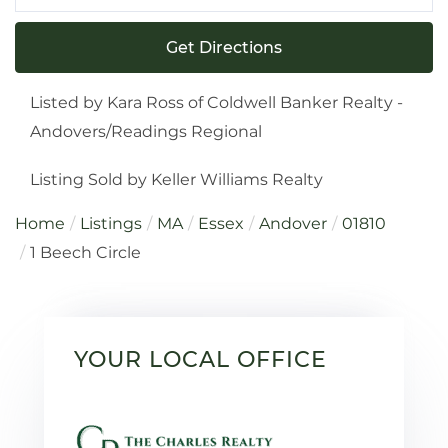
Directions
Get Directions
Listed by Kara Ross of Coldwell Banker Realty -
Andovers/Readings Regional
Listing Sold by Keller Williams Realty
Home
Listings
MA
Essex
Andover
01810
1 Beech Circle
YOUR LOCAL OFFICE