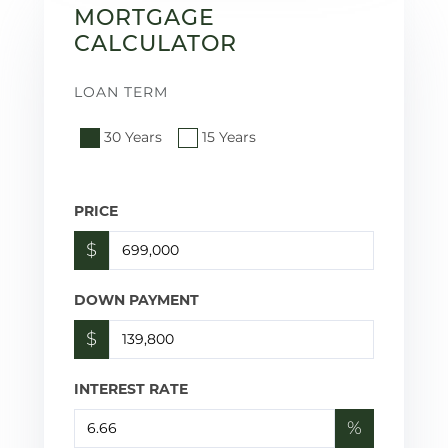
MORTGAGE
CALCULATOR
LOAN TERM
30 Years
15 Years
PRICE
$
DOWN PAYMENT
$
INTEREST RATE
%