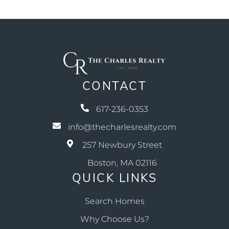
CONTACT
617-236-0353
info@thecharlesrealty.com
257 Newbury Street
Boston, MA 02116
QUICK LINKS
Search Homes
Why Choose Us?