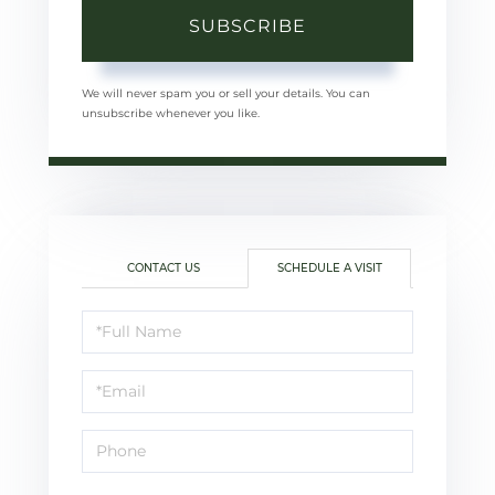
SUBSCRIBE
We will never spam you or sell your details. You can
unsubscribe whenever you like.
CONTACT US
SCHEDULE A VISIT
Schedule
a
Visit