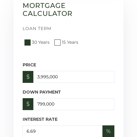
MORTGAGE
CALCULATOR
LOAN TERM
30 Years
15 Years
PRICE
$
DOWN PAYMENT
$
INTEREST RATE
%