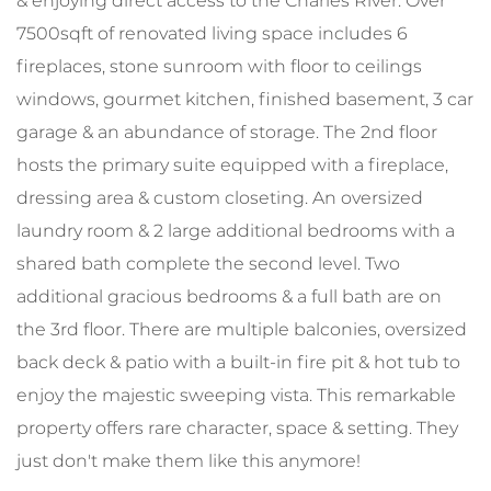
& enjoying direct access to the Charles River. Over
7500sqft of renovated living space includes 6
fireplaces, stone sunroom with floor to ceilings
windows, gourmet kitchen, finished basement, 3 car
garage & an abundance of storage. The 2nd floor
hosts the primary suite equipped with a fireplace,
dressing area & custom closeting. An oversized
laundry room & 2 large additional bedrooms with a
shared bath complete the second level. Two
additional gracious bedrooms & a full bath are on
the 3rd floor. There are multiple balconies, oversized
back deck & patio with a built-in fire pit & hot tub to
enjoy the majestic sweeping vista. This remarkable
property offers rare character, space & setting. They
just don't make them like this anymore!