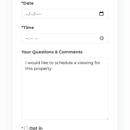
*Date
*Time
Your Questions & Comments
Opt in