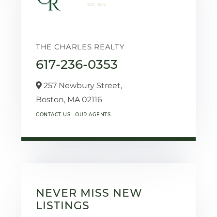
THE CHARLES REALTY
617-236-0353
257 Newbury Street,
Boston,
MA
02116
CONTACT US
OUR AGENTS
NEVER MISS NEW
LISTINGS