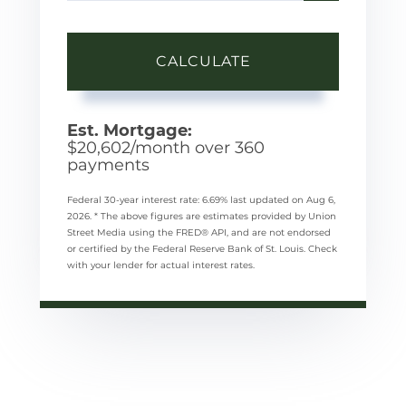
CALCULATE
Est. Mortgage:
$
20,602
/month over
360
payments
Federal 30-year interest rate:
6.69
% last updated on
Aug 6,
2026.
* The above figures are estimates provided by Union
Street Media using the FRED® API, and are not endorsed
or certified by the Federal Reserve Bank of St. Louis. Check
with your lender for actual interest rates.