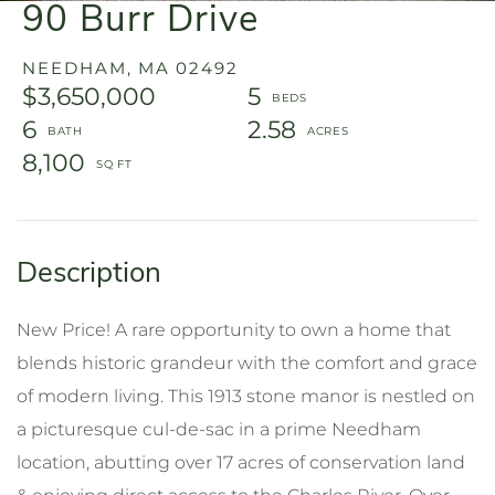
90 Burr Drive
NEEDHAM,
MA
02492
$3,650,000
5
6
2.58
8,100
New Price! A rare opportunity to own a home that
blends historic grandeur with the comfort and grace
of modern living. This 1913 stone manor is nestled on
a picturesque cul-de-sac in a prime Needham
location, abutting over 17 acres of conservation land