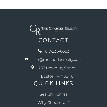
CONTACT
617-236-0353
info@thecharlesrealty.com
257 Newbury Street
Boston, MA 02116
QUICK LINKS
Search Homes
Why Choose Us?