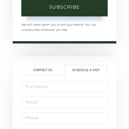
SUBSCRIBE
We will never spam you or sell your details. You can
unsubscribe whenever you like.
CONTACT US
SCHEDULE A VISIT
Schedule
a
Visit