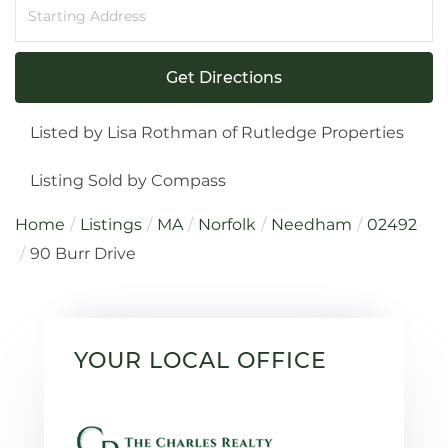
Driving
Directions
Get Directions
Listed by Lisa Rothman of Rutledge Properties
Listing Sold by Compass
Home
Listings
MA
Norfolk
Needham
02492
90 Burr Drive
YOUR LOCAL OFFICE