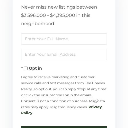
Never miss new listings between
$3,596,000 - $4,395,000 in this
neighborhood
Enter
Full
Enter
Name
Your
Opt in
Email
I agree to receive marketing and customer
service calls and text messages from The Charles
Realty. To opt out, you can reply 'stop' at any time
or click the unsubscribe link in the emails.
Consent is not a condition of purchase. Msg/data
rates may apply. Msg frequency varies.
Privacy
Policy
.