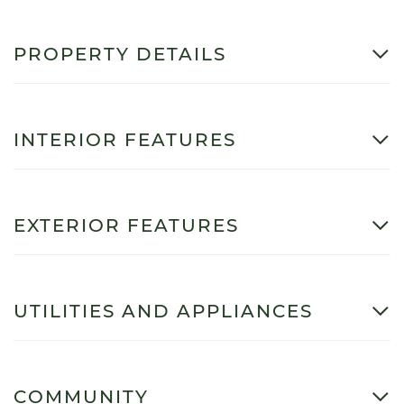
PROPERTY DETAILS
INTERIOR FEATURES
EXTERIOR FEATURES
UTILITIES AND APPLIANCES
COMMUNITY