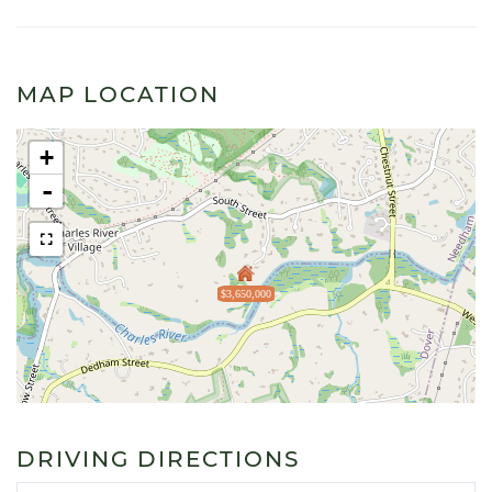
MAP LOCATION
+
-
$3,650,000
DRIVING DIRECTIONS