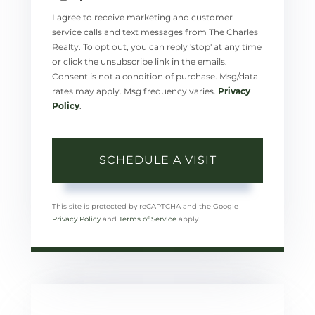
I agree to receive marketing and customer
service calls and text messages from The Charles
Realty. To opt out, you can reply 'stop' at any time
or click the unsubscribe link in the emails.
Consent is not a condition of purchase. Msg/data
rates may apply. Msg frequency varies.
Privacy
Policy
.
This site is protected by reCAPTCHA and the Google
Privacy Policy
and
Terms of Service
apply.