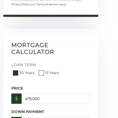
Privacy Policy
and
Terms of Service
apply.
MORTGAGE
CALCULATOR
LOAN TERM
30 Years
15 Years
PRICE
$
DOWN PAYMENT