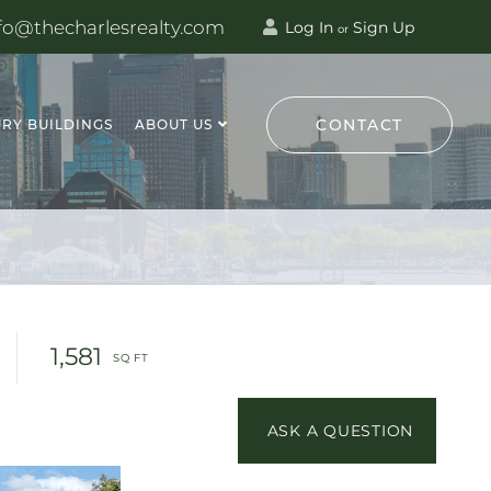
fo@thecharlesrealty.com
Log In
Sign Up
or
CONTACT
RY BUILDINGS
ABOUT US
1,581