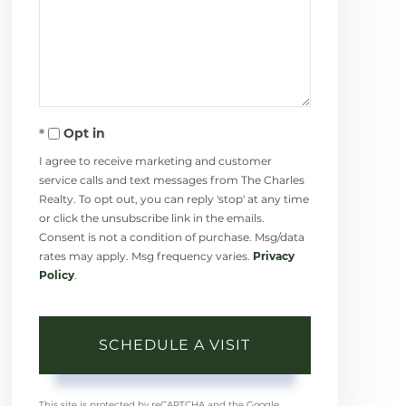
Opt in
I agree to receive marketing and customer
service calls and text messages from The Charles
Realty. To opt out, you can reply 'stop' at any time
or click the unsubscribe link in the emails.
Consent is not a condition of purchase. Msg/data
rates may apply. Msg frequency varies.
Privacy
Policy
.
This site is protected by reCAPTCHA and the Google