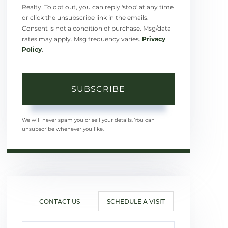
Realty. To opt out, you can reply 'stop' at any time
or click the unsubscribe link in the emails.
Consent is not a condition of purchase. Msg/data
rates may apply. Msg frequency varies.
Privacy
Policy
.
SUBSCRIBE
We will never spam you or sell your details. You can
unsubscribe whenever you like.
CONTACT US
SCHEDULE A VISIT