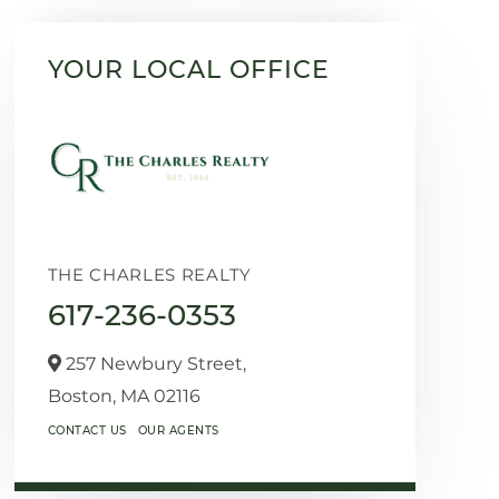
YOUR LOCAL OFFICE
THE CHARLES REALTY
617-236-0353
257 Newbury Street,
Boston,
MA
02116
CONTACT US
OUR AGENTS