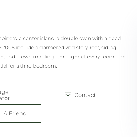
inets, a center island, a double oven with a hood
 2008 include a dormered 2nd story, roof, siding,
th, and crown moldings throughout every room. The
ial for a third bedroom.
age
Contact
ator
l A Friend