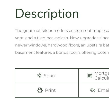
The gourmet kitchen offers custom-cut maple cab
vent, and a tiled backsplash. New upgrades since
newer windows, hardwood floors, an upstairs ba
basement features a bonus room, offering potent
Mortg
Share
Calcul
Print
Emai