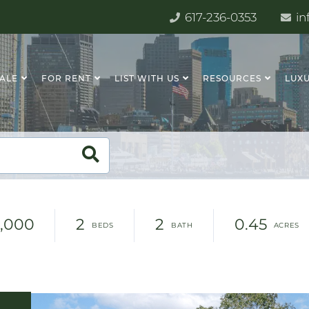
617-236-0353
in
SALE
FOR RENT
LIST WITH US
RESOURCES
LUXU
,000
2
2
0.45