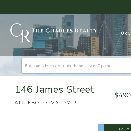
FOR 
146 James Street
$490
ATTLEBORO,
MA
02703
SOLD