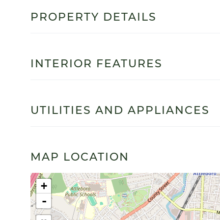
PROPERTY DETAILS
INTERIOR FEATURES
UTILITIES AND APPLIANCES
MAP LOCATION
+
-