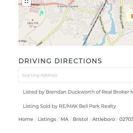
DRIVING DIRECTIONS
Driving
Directions
Listed by Brendan Duckworth of Real Broker 
Listing Sold by RE/MAX Bell Park Realty
Home
Listings
MA
Bristol
Attleboro
0270