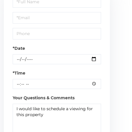
Schedule
a
Visit
*Date
*Time
Your Questions & Comments