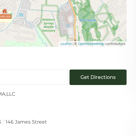
$490,000
Leaflet
| ©
OpenStreetMap
contributors
Get Directions
MA,LLC
3
146 James Street