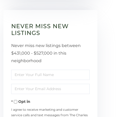
NEVER MISS NEW
LISTINGS
Never miss new listings between
$431,000 - $527,000 in this
neighborhood
Enter
Full
Enter
Name
Your
Opt in
Email
I agree to receive marketing and customer
service calls and text messages from The Charles