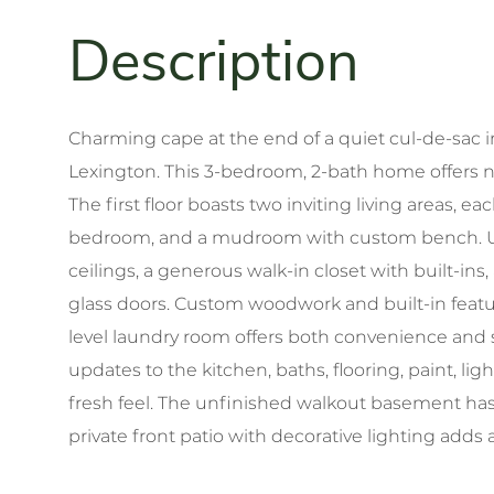
Charming cape at the end of a quiet cul-de-sac 
Lexington. This 3-bedroom, 2-bath home offers nea
The first floor boasts two inviting living areas, e
bedroom, and a mudroom with custom bench. Upst
ceilings, a generous walk-in closet with built-ins
glass doors. Custom woodwork and built-in fea
level laundry room offers both convenience and s
updates to the kitchen, baths, flooring, paint, li
fresh feel. The unfinished walkout basement has 
private front patio with decorative lighting adds