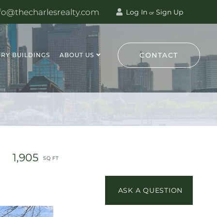
fo@thecharlesrealty.com
Log In
Sign Up
or
CONTACT
RY BUILDINGS
ABOUT US
1,905