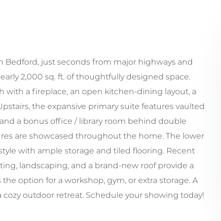
in Bedford, just seconds from major highways and
rly 2,000 sq. ft. of thoughtfully designed space.
ach with a fireplace, an open kitchen-dining layout, a
airs, the expansive primary suite features vaulted
, and a bonus office / library room behind double
tures are showcased throughout the home. The lower
tyle with ample storage and tiled flooring. Recent
ghting, landscaping, and a brand-new roof provide a
the option for a workshop, gym, or extra storage. A
 a cozy outdoor retreat. Schedule your showing today!