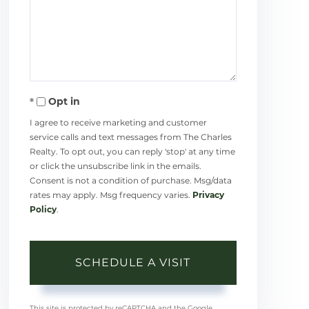
Opt in
I agree to receive marketing and customer
service calls and text messages from The Charles
Realty. To opt out, you can reply 'stop' at any time
or click the unsubscribe link in the emails.
Consent is not a condition of purchase. Msg/data
rates may apply. Msg frequency varies.
Privacy
Policy
.
This site is protected by reCAPTCHA and the Google