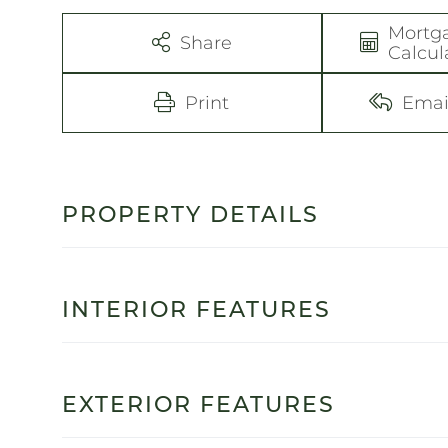
Mortg
Share
Calcul
Print
Emai
PROPERTY DETAILS
INTERIOR FEATURES
EXTERIOR FEATURES