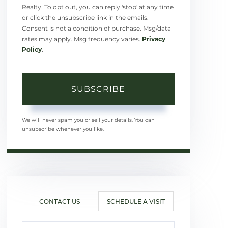
Realty. To opt out, you can reply 'stop' at any time
or click the unsubscribe link in the emails.
Consent is not a condition of purchase. Msg/data
rates may apply. Msg frequency varies.
Privacy
Policy
.
SUBSCRIBE
We will never spam you or sell your details. You can
unsubscribe whenever you like.
CONTACT US
SCHEDULE A VISIT