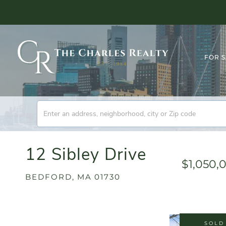
FOR 
12 Sibley Drive
$1,050,
BEDFORD,
MA
01730
SOLD