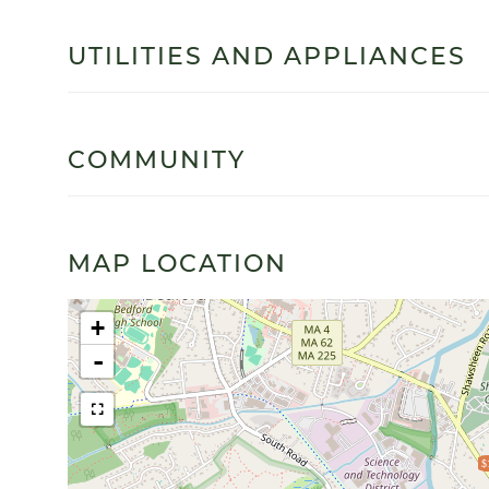
UTILITIES AND APPLIANCES
COMMUNITY
MAP LOCATION
+
-
$