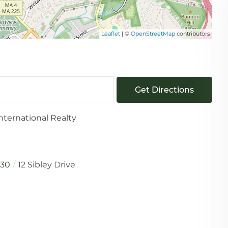
Leaflet
| ©
OpenStreetMap
contributors
Get Directions
nternational Realty
730
12 Sibley Drive