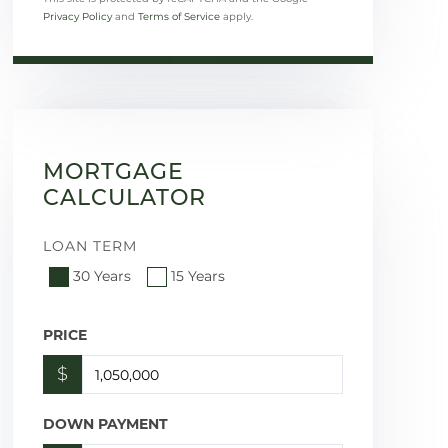
Privacy Policy
and
Terms of Service
apply.
MORTGAGE
CALCULATOR
LOAN TERM
30 Years
15 Years
PRICE
$
DOWN PAYMENT