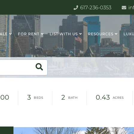
617-236-0353
in
SALE
FOR RENT
LIST WITH US
RESOURCES
LUXU
000
3
2
0.43