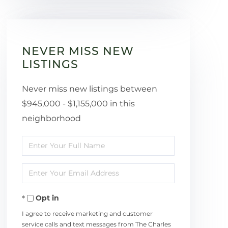
NEVER MISS NEW
LISTINGS
Never miss new listings between
$945,000 - $1,155,000 in this
neighborhood
Enter
Full
Enter
Name
Your
Opt in
Email
I agree to receive marketing and customer
service calls and text messages from The Charles