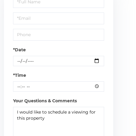
Schedule
a
Visit
*Date
*Time
Your Questions & Comments