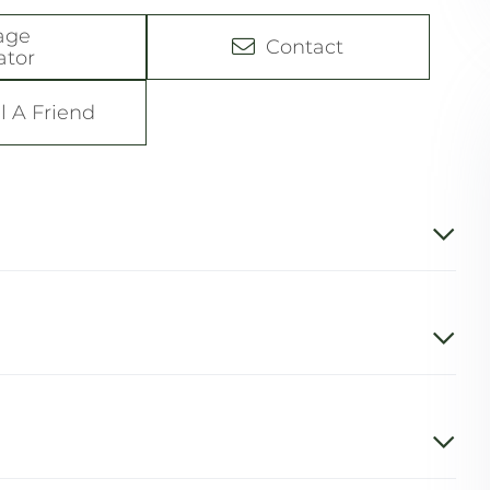
age
Contact
ator
l A Friend