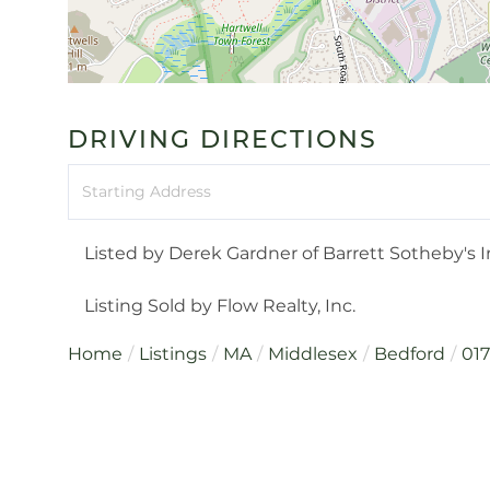
DRIVING DIRECTIONS
Driving
Directions
Listed by Derek Gardner of Barrett Sotheby's I
Listing Sold by Flow Realty, Inc.
Home
Listings
MA
Middlesex
Bedford
01