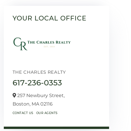
YOUR LOCAL OFFICE
THE CHARLES REALTY
617-236-0353
257 Newbury Street,
Boston,
MA
02116
CONTACT US
OUR AGENTS