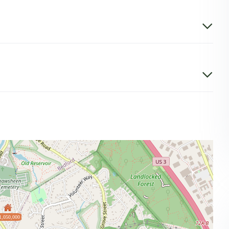
1,050,000