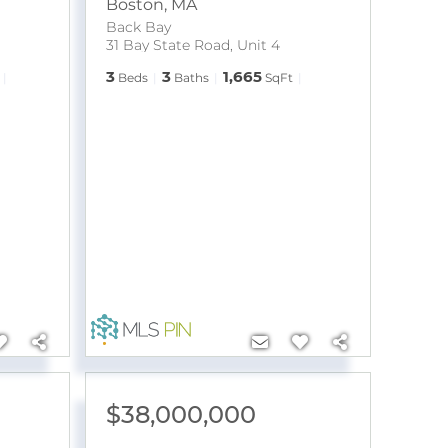
Boston
,
MA
Back Bay
31 Bay State Road, Unit 4
3
3
1,665
Beds
Baths
SqFt
$38,000,000