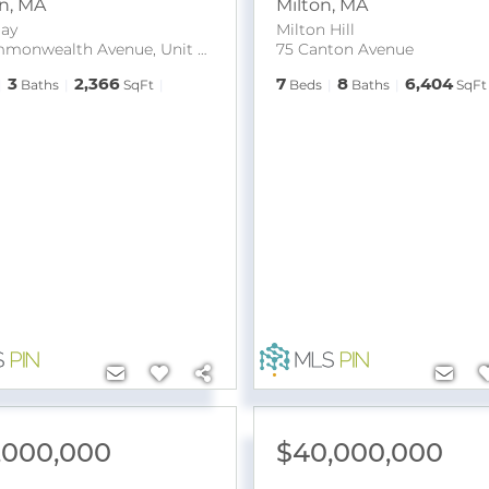
n
,
MA
Milton
,
MA
ay
Milton Hill
65 Commonwealth Avenue, Unit 8B
75 Canton Avenue
3
2,366
7
8
6,404
Baths
SqFt
Beds
Baths
SqFt
,000,000
$40,000,000