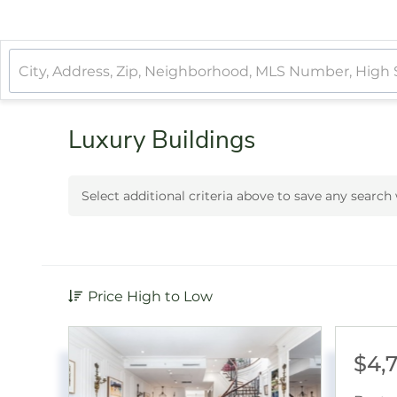
Luxury Buildings
Select additional criteria above to save any searc
Price High to Low
$4,