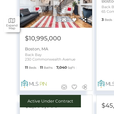
Bosto
Back B
3
Beds
Expand
Map
$10,995,000
Boston
,
MA
Back Bay
230 Commonwealth Avenue
11
11
7,040
Beds
Baths
SqFt
Active Under Contract
$2,395,000
$45