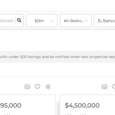
$2M+
Bedrooms
Bathr
h with under
500
listings and be notified when new properties be
795,000
$4,500,000